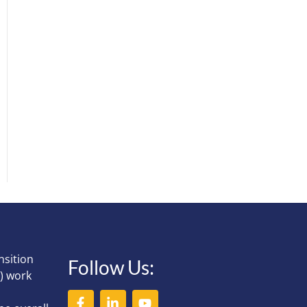
nsition
Follow Us:
) work