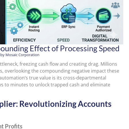
unding Effect of Processing Speed
 by
Mosaic Corporation
ottleneck, freezing cash flow and creating drag. Millions
ows, overlooking the compounding negative impact these
utomation’s true value is its cross-departmental
ys to minutes to unlock trapped cash and eliminate
iplier: Revolutionizing Accounts
t Profits