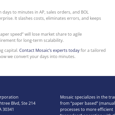
m days to minutes in AP, sales orders, and BOL
prise. It slashes costs, eliminates errors, and keeps
aper speed” will lose market share to agile
rement for long-term scalability.
g capital.
Contact Mosaic’s experts today
for a tailored
how we convert your days into minutes.
rporation
Mosaic specializes in the tra
tree Blvd, Ste 214
from “paper based” (manual
A 30341
processes to more efficient