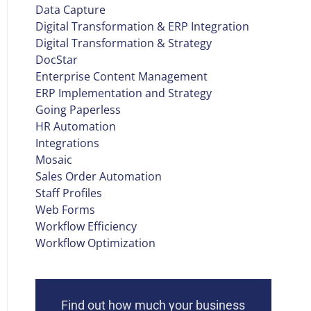
Data Capture
Digital Transformation & ERP Integration
Digital Transformation & Strategy
DocStar
Enterprise Content Management
ERP Implementation and Strategy
Going Paperless
HR Automation
Integrations
Mosaic
Sales Order Automation
Staff Profiles
Web Forms
Workflow Efficiency
Workflow Optimization
Find out how much your business