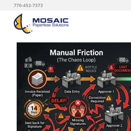
770-452-7373