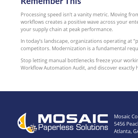
Remember This
Processing speed isn’t a vanity metric. Moving fro
workflows creates a positive wave across your enter
your supply chain at peak performance.
In today’s landscape, organizations operating at “p
competitors. Modernization is a fundamental requi
Stop letting manual bottlenecks freeze your workin
Workflow Automation Audit, and discover exactly 
Mosaic Co
5456 Peach
Atlanta, G