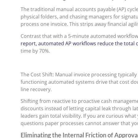
The traditional manual accounts payable (AP) cycle
physical folders, and chasing managers for signatu
process one invoice. This strips away financial agili
Contrast that with a 5-minute automated workflo
report, automated AP workflows reduce the total c
time by 70%.
The Cost Shift: Manual invoice processing typicall
functioning automated systems drive that cost dow
line recovery.
Shifting from reactive to proactive cash managem
discounts instead of letting capital leak through l
leaders gain total visibility. If you are curious wh
questions paper processes cannot answer that you
Eliminating the Internal Friction of Approva