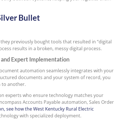
ilver Bullet
hey previously bought tools that resulted in “digital
ocess results in a broken, messy digital process.
n and Expert Implementation
ocument automation seamlessly integrates with your
ructured documents and your system of record, you
 to another.
tion experts who ensure technology matches your
s encompass Accounts Payable automation, Sales Order
ion, see how the West Kentucky Rural Electric
chnology with specialized deployment.