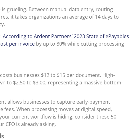
 is grueling. Between manual data entry, routing
res, it takes organizations an average of 14 days to
ty.
w.
According to Ardent Partners’ 2023 State of ePayables
ost per invoice
by up to 80% while cutting processing
y costs businesses $12 to $15 per document. High-
n to $2.50 to $3.00, representing a massive bottom-
ent allows businesses to capture early-payment
ate fees. When processing moves at digital speed,
at your current workflow is hiding, consider these 50
r CFO is already asking.
ls