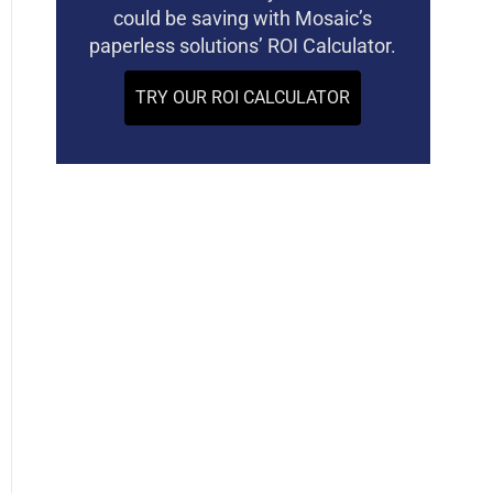
could be saving with Mosaic’s
paperless solutions’ ROI Calculator.
TRY OUR ROI CALCULATOR