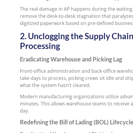
The real damage in AP happens during the waiting
remove the desk-to-desk stagnation that paralyze
digitized paperwork based on pre-defined business
2. Unclogging the Supply Chai
Processing
Eradicating Warehouse and Picking Lag
Front-office administration and back-office wareh
take days to process, picking crews sit idle and s
what the system hasn’t cleared.
Modern manufacturing organizations utilize adva
minutes. This allows warehouse teams to receive a
day.
Redefining the Bill of Lading (BOL) Lifecycl