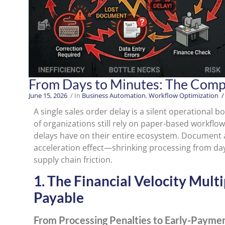
From Days to Minutes: The Compo
June 15, 2026
/ In
Business Automation
,
Workflow Optimization
/
A single sales order delay is a silent operational b
of organizations still rely on paper-based workfl
delays have on their entire ecosystem. Document a
acceleration effect—shrinking processing from da
supply chain friction.
1. The Financial Velocity Mult
Payable
From Processing Penalties to Early-Paymen