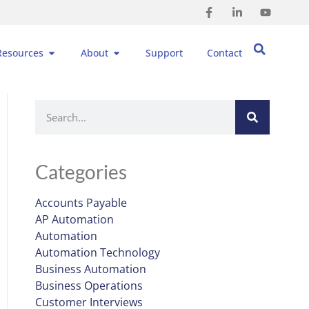
Resources
About
Support
Contact
Categories
Accounts Payable
AP Automation
Automation
Automation Technology
Business Automation
Business Operations
Customer Interviews