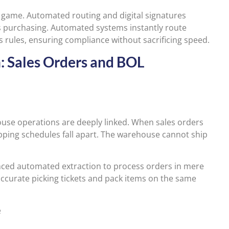
 game. Automated routing and digital signatures
s purchasing. Automated systems instantly route
 rules, ensuring compliance without sacrificing speed.
n: Sales Orders and BOL
ouse operations are deeply linked. When sales orders
hipping schedules fall apart. The warehouse cannot ship
nced automated extraction to process orders in mere
ccurate picking tickets and pack items on the same
e