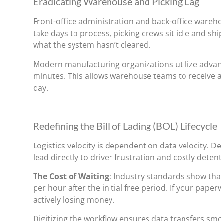
Eradicating Warehouse and Picking Lag
Front-office administration and back-office wareh
take days to process, picking crews sit idle and s
what the system hasn’t cleared.
Modern manufacturing organizations utilize adva
minutes. This allows warehouse teams to receive a
day.
Redefining the Bill of Lading (BOL) Lifecycle
Logistics velocity is dependent on data velocity. 
lead directly to driver frustration and costly deten
The Cost of Waiting:
Industry standards show that
per hour after the initial free period. If your pap
actively losing money.
Digitizing the workflow ensures data transfers sm