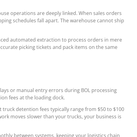
ouse operations are deeply linked. When sales orders
hipping schedules fall apart. The warehouse cannot ship
nced automated extraction to process orders in mere
ccurate picking tickets and pack items on the same
Delays or manual entry errors during BOL processing
tion fees at the loading dock.
 truck detention fees typically range from $50 to $100
erwork moves slower than your trucks, your business is
oothly between systems, keeping your logistics chain