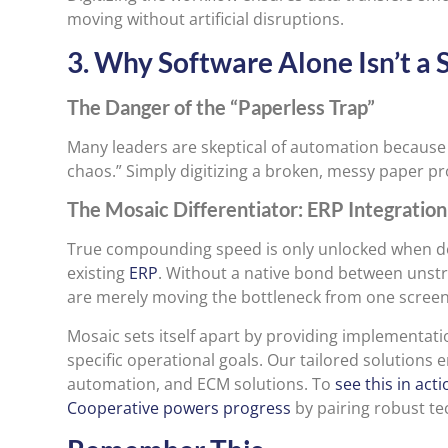
moving without artificial disruptions.
3. Why Software Alone Isn’t a S
The Danger of the “Paperless Trap”
Many leaders are skeptical of automation because t
chaos.” Simply digitizing a broken, messy paper pr
The Mosaic Differentiator: ERP Integratio
True compounding speed is only unlocked when d
existing
ERP
. Without a native bond between unst
are merely moving the bottleneck from one screen
Mosaic sets itself apart by providing implementa
specific operational goals. Our tailored solution
automation, and ECM solutions. To
see this in act
Cooperative powers progress
by pairing robust te