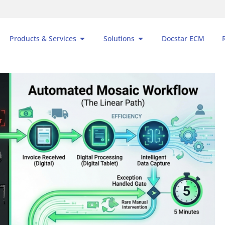
Products & Services
Solutions
Docstar ECM