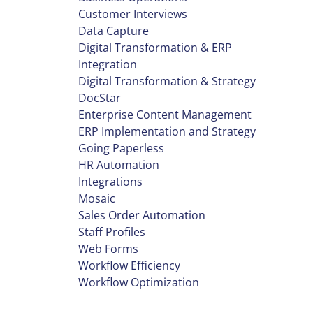
Customer Interviews
Data Capture
Digital Transformation & ERP
Integration
Digital Transformation & Strategy
DocStar
Enterprise Content Management
ERP Implementation and Strategy
Going Paperless
HR Automation
Integrations
Mosaic
Sales Order Automation
Staff Profiles
Web Forms
Workflow Efficiency
Workflow Optimization