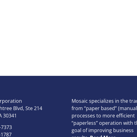
rporation
Mosaic specializes in the tra
tree Blvd, Ste 214
from “paper based” (manual
A 30341
processes to more efficient
“paperless” operation with t
-7373
goal of improving business
-1787