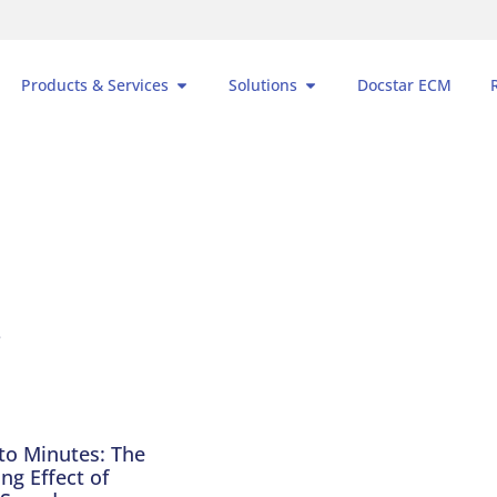
Products & Services
Solutions
Docstar ECM
to Minutes: The
g Effect of