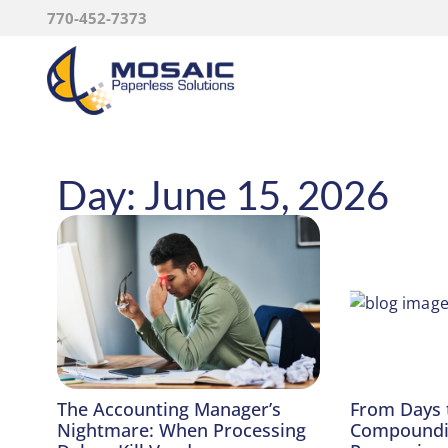
770-452-7373
Day: June 15, 2026
The Accounting Manager’s
From Days 
Nightmare: When Processing
Compoundin