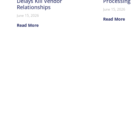
Delays Kill Vendor
Processing
Relationships
June 15, 2026
June 15, 2026
Read More
Read More