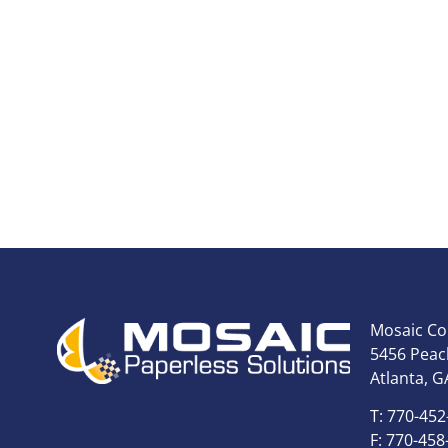
Mosaic Co
5456 Peach
Atlanta, G
T: 770-452
F: 770-458