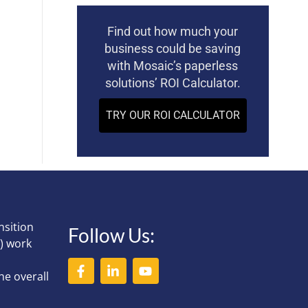
Find out how much your
business could be saving
with Mosaic’s paperless
solutions’ ROI Calculator.
TRY OUR ROI CALCULATOR
nsition
Follow Us:
) work
he overall