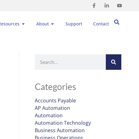
Resources
About
Support
Contact
Categories
Accounts Payable
AP Automation
Automation
Automation Technology
Business Automation
Business Operations