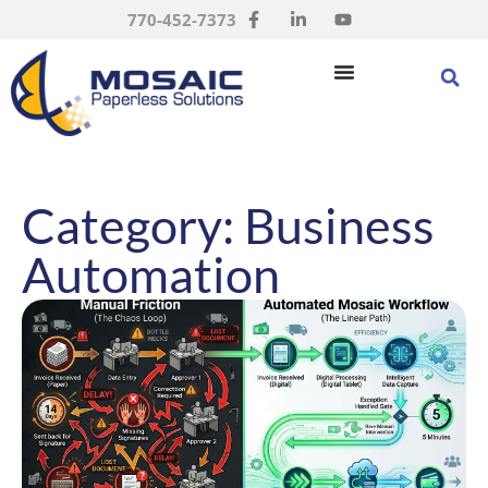
770-452-7373
Category: Business
Automation