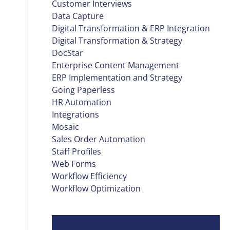
Customer Interviews
Data Capture
Digital Transformation & ERP Integration
Digital Transformation & Strategy
DocStar
Enterprise Content Management
ERP Implementation and Strategy
Going Paperless
HR Automation
Integrations
Mosaic
Sales Order Automation
Staff Profiles
Web Forms
Workflow Efficiency
Workflow Optimization