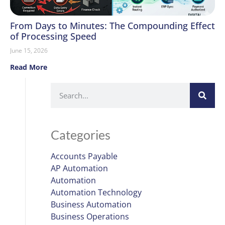
From Days to Minutes: The Compounding Effect
of Processing Speed
June 15, 2026
Read More
Categories
Accounts Payable
AP Automation
Automation
Automation Technology
Business Automation
Business Operations