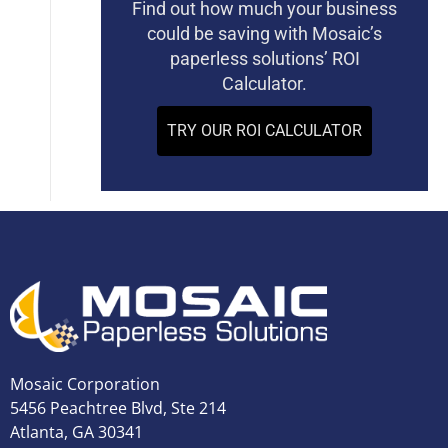
Find out how much your business
could be saving with Mosaic’s
paperless solutions’ ROI
Calculator.
TRY OUR ROI CALCULATOR
Mosaic Corporation
5456 Peachtree Blvd, Ste 214
Atlanta, GA 30341