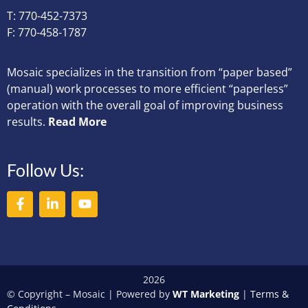
T: 770-452-7373
F: 770-458-1787
Mosaic specializes in the transition from “paper based”
(manual) work processes to more efficient “paperless”
operation with the overall goal of improving business
results.
Read More
Follow Us:
2026
© Copyright – Mosaic | Powered by
WT Marketing
|
Terms &