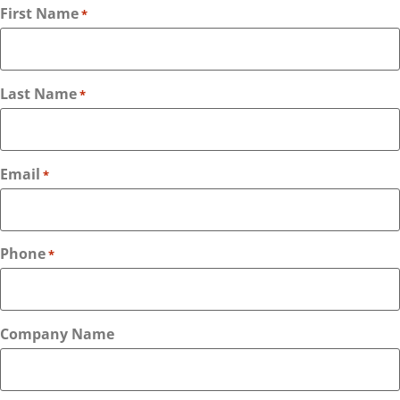
First Name
*
Last Name
*
Email
*
Phone
*
Company Name