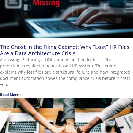
The Ghost in the Filing Cabinet: Why “Lost” HR Files
Are a Data Architecture Crisis
A missing I-9 during a DOL audit is not bad luck. It is the
predictable result of a paper-based HR system. This guide
explains why lost files are a structural failure and how integrated
document automation solves the compliance crisis before it costs
you.
Read More »