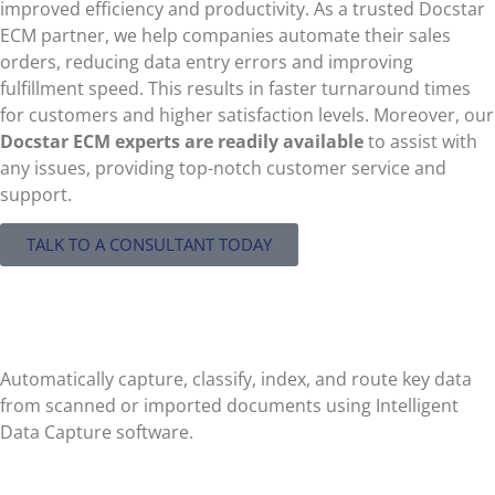
improved efficiency and productivity. As a trusted Docstar
ECM partner, we help companies automate their sales
orders, reducing data entry errors and improving
fulfillment speed. This results in faster turnaround times
for customers and higher satisfaction levels. Moreover, our
Docstar ECM
experts are readily available
to assist with
any issues, providing top-notch customer service and
support.
TALK TO A CONSULTANT TODAY
Automated Data Entry
Automatically capture, classify, index, and route key data
from scanned or imported documents using Intelligent
Data Capture software.
Paperless Workflow