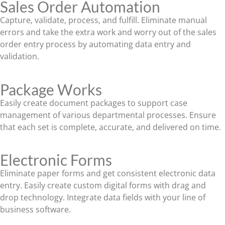
Sales Order Automation
Capture, validate, process, and fulfill. Eliminate manual
errors and take the extra work and worry out of the sales
order entry process by automating data entry and
validation.
Package Works
Easily create document packages to support case
management of various departmental processes. Ensure
that each set is complete, accurate, and delivered on time.
Electronic Forms
Eliminate paper forms and get consistent electronic data
entry. Easily create custom digital forms with drag and
drop technology. Integrate data fields with your line of
business software.