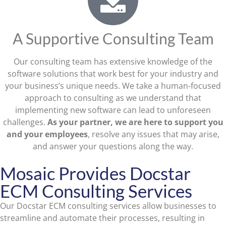
A Supportive Consulting Team
Our consulting team has extensive knowledge of the
software solutions that work best for your industry and
your business’s unique needs. We take a human-focused
approach to consulting as we understand that
implementing new software can lead to unforeseen
challenges.
As your partner, we are here to support you
and your employees
, resolve any issues that may arise,
and answer your questions along the way.
Mosaic Provides Docstar
ECM Consulting Services
Our Docstar ECM consulting services allow businesses to
streamline and automate their processes, resulting in