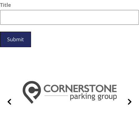
Title