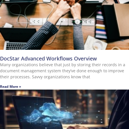
DocStar Advanced Workflows Overview
Many organizations believe that just by storing their records in a
document management system they’ve done enough to improve
their processes. Savvy organizations know that
Read More »