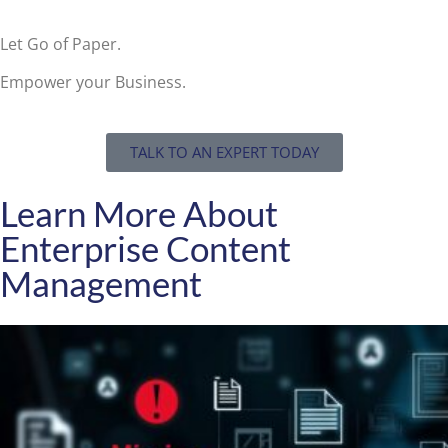
Let Go of Paper.
Empower your Business.
TALK TO AN EXPERT TODAY
Learn More About
Enterprise Content
Management