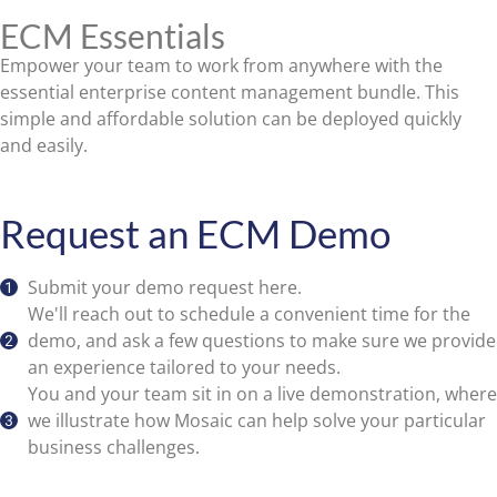
ECM Essentials
Empower your team to work from anywhere with the
essential enterprise content management bundle. This
simple and affordable solution can be deployed quickly
and easily.
Request an ECM Demo
Submit your demo request here.
We'll reach out to schedule a convenient time for the
demo, and ask a few questions to make sure we provide
an experience tailored to your needs.
You and your team sit in on a live demonstration, where
we illustrate how Mosaic can help solve your particular
business challenges.