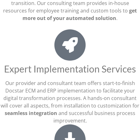
transition. Our consulting team provides in-house
resources for employee training and custom tools to
get
more out of your automated solution
.
Expert Implementation Services
Our provider and consultant team offers start-to-finish
Docstar ECM and ERP implementation to facilitate your
digital transformation processes. A hands-on consultant
will cover all aspects, from installation to customization for
seamless integration
and successful business process
improvement.