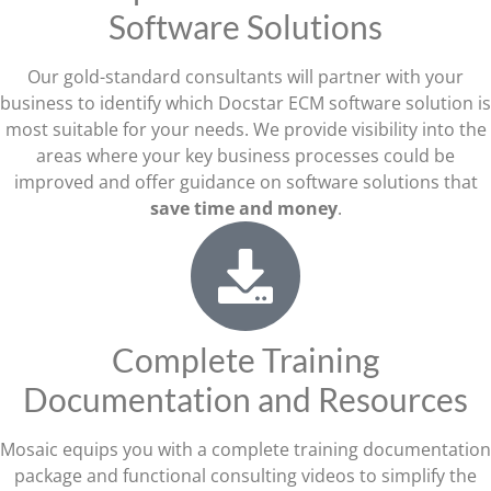
Software Solutions
Our gold-standard consultants will partner with your
business to identify which Docstar ECM software solution is
most suitable for your needs. We provide visibility into the
areas where your key business processes could be
improved and offer guidance on software solutions that
save time and money
.
Complete Training
Documentation and Resources
Mosaic equips you with a complete training documentation
package and functional consulting videos to simplify the