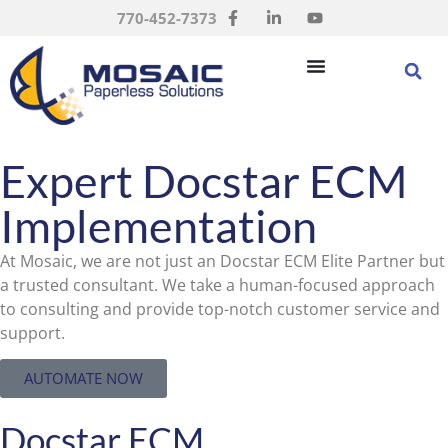
770-452-7373
Expert Docstar ECM
Implementation
At Mosaic, we are not just an Docstar ECM Elite Partner but
a trusted consultant. We take a human-focused approach
to consulting and provide top-notch customer service and
support.
AUTOMATE NOW
Docstar ECM