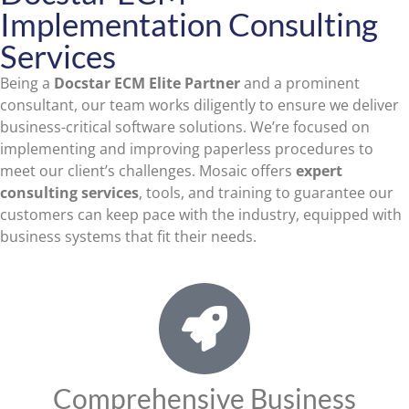
Implementation Consulting
Services
Being a
Docstar ECM
Elite Partner
and a prominent
consultant, our team works diligently to ensure we deliver
business-critical software solutions. We’re focused on
implementing and improving paperless procedures to
meet our client’s challenges. Mosaic offers
expert
consulting services
, tools, and training to guarantee our
customers can keep pace with the industry, equipped with
business systems that fit their needs.
Comprehensive Business