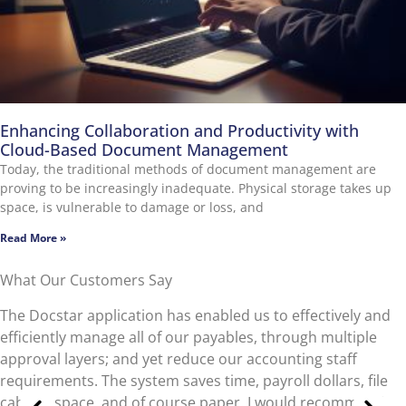
Enhancing Collaboration and Productivity with
Cloud-Based Document Management
Today, the traditional methods of document management are
proving to be increasingly inadequate. Physical storage takes up
space, is vulnerable to damage or loss, and
Read More »
What Our Customers Say
What do I love about Docstar ECM? No paper. As a
municipal entity, we have to abide by specified retention
requirements for documents. In the past we to manually
find documents stored in bankers’ boxes with ‘destroy by’
dates. We can now dispose of documents quickly and