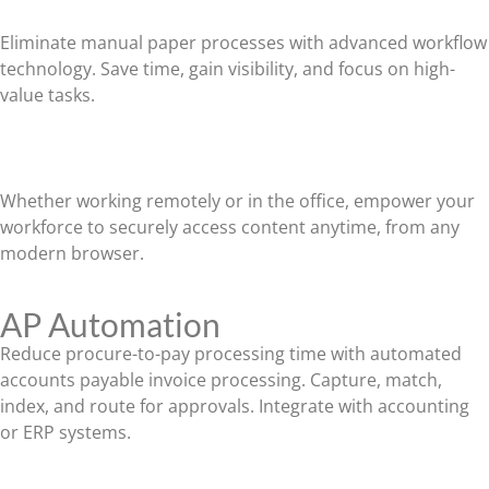
Eliminate manual paper processes with advanced workflow
technology. Save time, gain visibility, and focus on high-
value tasks.
Work From Anywhere
Whether working remotely or in the office, empower your
workforce to securely access content anytime, from any
modern browser.
AP Automation
Reduce procure-to-pay processing time with automated
accounts payable invoice processing. Capture, match,
index, and route for approvals. Integrate with accounting
or ERP systems.