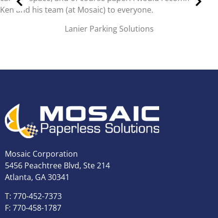
easily, without digging through dusty boxes.
Brandon Stubblefield,
Controller, Morristown Utilities Commission
Mosaic Corporation
5456 Peachtree Blvd, Ste 214
Atlanta, GA 30341
T: 770-452-7373
F: 770-458-1787