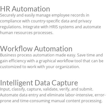
HR Automation
Securely and easily manage employee records in
compliance with country-specific data and privacy
regulations. Integrate with HRIS systems and automate
human resources processes.
Workflow Automation
Business process automation made easy. Save time and
gain efficiency with a graphical workflow tool that can be
customized to work with your organization.
Intelligent Data Capture
Input, classify, capture, validate, verify, and submit.
Automate data entry and eliminate labor-intensive, error-
prone and time-consuming manual content processing.