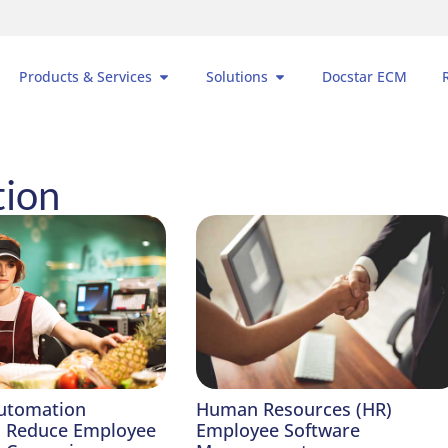
Products & Services
Solutions
Docstar ECM
tion
utomation
Human Resources (HR)
o Reduce Employee
Employee Software