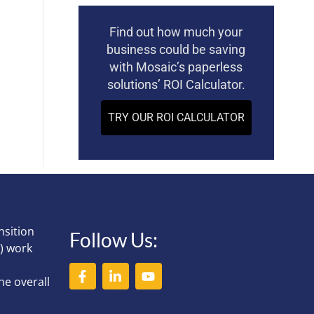
Find out how much your
business could be saving
with Mosaic’s paperless
solutions’ ROI Calculator.
TRY OUR ROI CALCULATOR
nsition
Follow Us:
) work
he overall