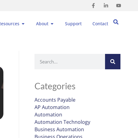
Resources
About
Support
Contact
Categories
Accounts Payable
AP Automation
Automation
Automation Technology
Business Automation
Business Operations