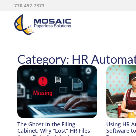
770-452-7373
Category: HR Automa
The Ghost in the Filing
Using HR A
Cabinet: Why “Lost” HR Files
Software t