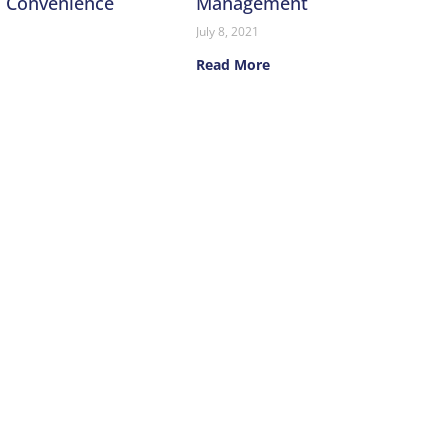
n Convenience
Management
July 8, 2021
Read More