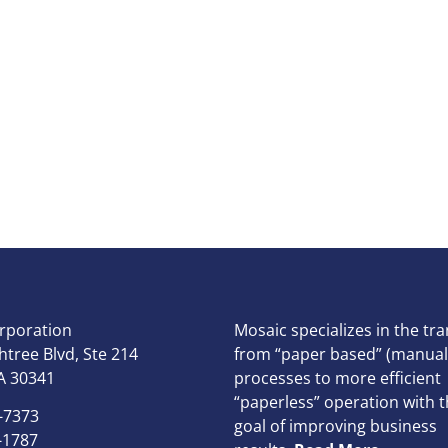
rporation
Mosaic specializes in the tra
tree Blvd, Ste 214
from “paper based” (manual
A 30341
processes to more efficient
“paperless” operation with t
-7373
goal of improving business
-1787