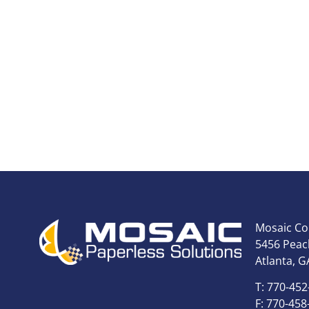
Mosaic Co
5456 Peach
Atlanta, G
T: 770-452
F: 770-458