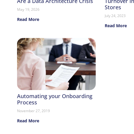
Are a Data Architecture Crisis
Turnover i
Stores
May 19, 2026
July 24, 2023
Read More
Read More
Automating your Onboarding
Process
November 27, 2019
Read More