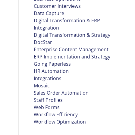
Customer Interviews
Data Capture
Digital Transformation & ERP
Integration
Digital Transformation & Strategy
DocStar
Enterprise Content Management
ERP Implementation and Strategy
Going Paperless
HR Automation
Integrations
Mosaic
Sales Order Automation
Staff Profiles
Web Forms
Workflow Efficiency
Workflow Optimization