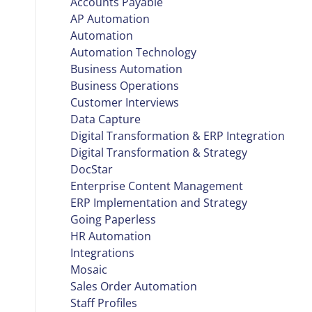
Accounts Payable
AP Automation
Automation
Automation Technology
Business Automation
Business Operations
Customer Interviews
Data Capture
Digital Transformation & ERP Integration
Digital Transformation & Strategy
DocStar
Enterprise Content Management
ERP Implementation and Strategy
Going Paperless
HR Automation
Integrations
Mosaic
Sales Order Automation
Staff Profiles