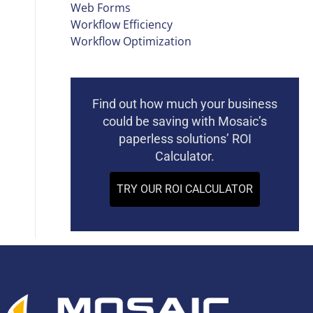
Web Forms
Workflow Efficiency
Workflow Optimization
Find out how much your business
could be saving with Mosaic’s
paperless solutions’ ROI
Calculator.
TRY OUR ROI CALCULATOR