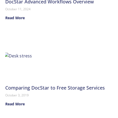
DocStar Advanced Workflows Overview
October 11, 2024
Read More
Comparing DocStar to Free Storage Services
October 3, 2019
Read More