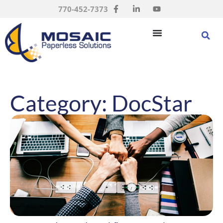
770-452-7373
Category: DocStar