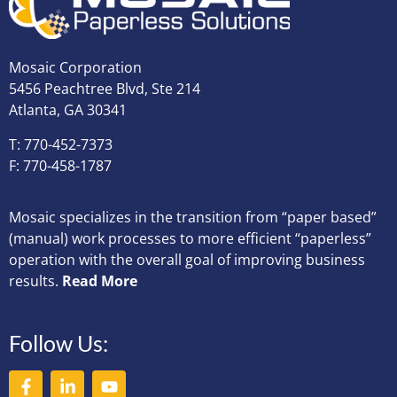
Mosaic Corporation
5456 Peachtree Blvd, Ste 214
Atlanta, GA 30341
T: 770-452-7373
F: 770-458-1787
Mosaic specializes in the transition from “paper based”
(manual) work processes to more efficient “paperless”
operation with the overall goal of improving business
results.
Read More
Follow Us: