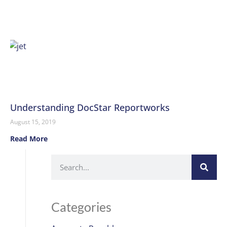
Understanding DocStar Reportworks
August 15, 2019
Read More
Categories