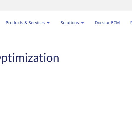
Products & Services
Solutions
Docstar ECM
ptimization