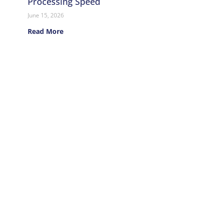
Processing Speed
June 15, 2026
Read More