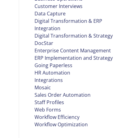
Customer Interviews
Data Capture
Digital Transformation & ERP
Integration
Digital Transformation & Strategy
DocStar
Enterprise Content Management
ERP Implementation and Strategy
Going Paperless
HR Automation
Integrations
Mosaic
Sales Order Automation
Staff Profiles
Web Forms
Workflow Efficiency
Workflow Optimization