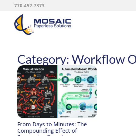
770-452-7373
Category: Workflow O
From Days to Minutes: The
Compounding Effect of