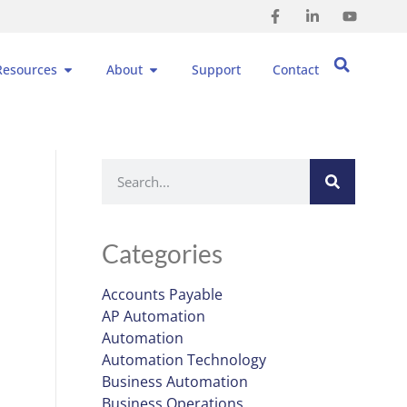
Resources
About
Support
Contact
Categories
Accounts Payable
AP Automation
Automation
Automation Technology
Business Automation
Business Operations