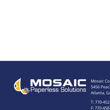
Mosaic Co
5456 Peach
Atlanta, G
T: 770-452
F: 770-458