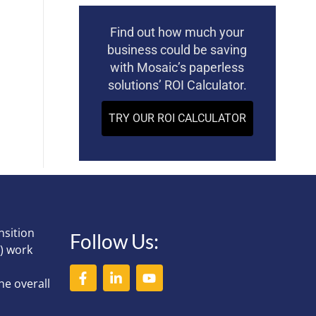
Find out how much your
business could be saving
with Mosaic’s paperless
solutions’ ROI Calculator.
TRY OUR ROI CALCULATOR
nsition
Follow Us:
) work
he overall