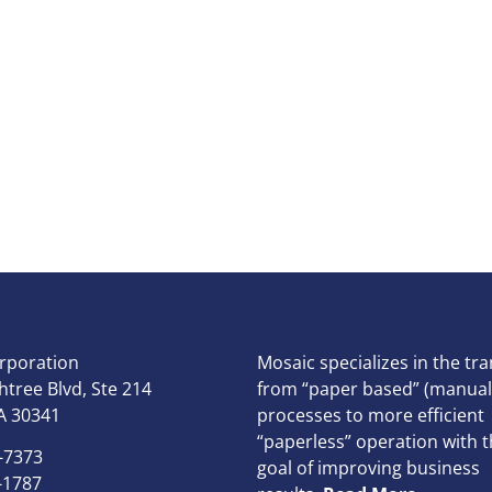
rporation
Mosaic specializes in the tra
tree Blvd, Ste 214
from “paper based” (manual
A 30341
processes to more efficient
“paperless” operation with t
-7373
goal of improving business
-1787