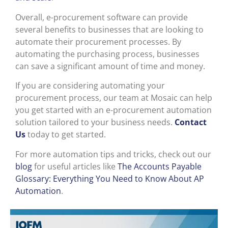
Overall, e-procurement software can provide
several benefits to businesses that are looking to
automate their procurement processes. By
automating the purchasing process, businesses
can save a significant amount of time and money.
If you are considering automating your
procurement process, our team at Mosaic can help
you get started with an e-procurement automation
solution tailored to your business needs.
Contact
Us
today to get started.
For more automation tips and tricks, check out our
blog
for useful articles like
The Accounts Payable
Glossary: Everything You Need to Know About AP
Automation
.