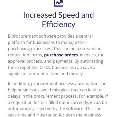
Increased Speed and
Efficiency
E-procurement software provides a central
platform for businesses to manage their
purchasing processes. This can help streamline
requisition forms,
purchase orders
, invoices, the
approval process, and payments. By automating
these repetitive tasks, businesses can save a
significant amount of time and money.
In addition, procurement process automation can
help businesses avoid mistakes that can lead to
delays in the procurement process. For example, if
a requisition form is filled out incorrectly, it can be
automatically rejected by the software. This can
save time and frustration for both the business