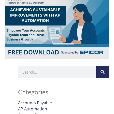
Categories
Accounts Payable
AP Automation