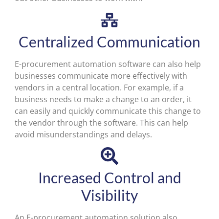
Centralized Communication
E-procurement automation software can also help
businesses communicate more effectively with
vendors in a central location. For example, if a
business needs to make a change to an order, it
can easily and quickly communicate this change to
the vendor through the software. This can help
avoid misunderstandings and delays.
Increased Control and
Visibility
An E-procurement automation solution also