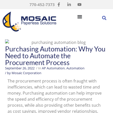
770-452-7373
Purchasing Automation: Why You
Need to Automate the
Procurement Process
September 26, 2022
/ In
AP Automation
,
Automation
/ by
Mosaic Corporation
The procurement process is often fraught with
inefficiencies, which can lead to wasted time and
money. Purchasing automation can help improve
the speed and efficiency of the procurement
process, while also providing other benefits such
as cost savings, improved vendor relationships,