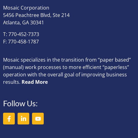
Mosaic Corporation
5456 Peachtree Blvd, Ste 214
Atlanta, GA 30341
T: 770-452-7373
F: 770-458-1787
Mosaic specializes in the transition from “paper based”
(manual) work processes to more efficient “paperless”
operation with the overall goal of improving business
results.
Read More
Follow Us: