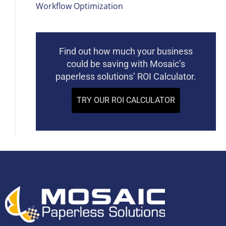
Workflow Optimization
Find out how much your business
could be saving with Mosaic’s
paperless solutions’ ROI Calculator.
TRY OUR ROI CALCULATOR