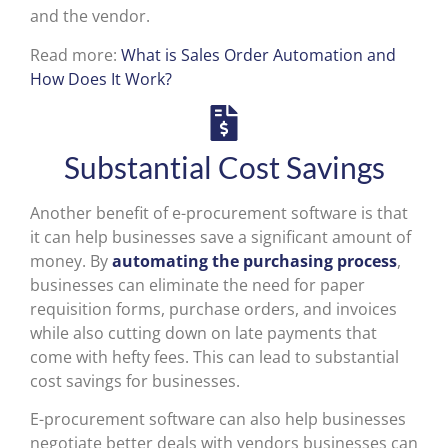
and the vendor.
Read more:
What is Sales Order Automation and
How Does It Work?
Substantial Cost Savings
Another benefit of e-procurement software is that
it can help businesses save a significant amount of
money. By
automating the purchasing process
,
businesses can eliminate the need for paper
requisition forms, purchase orders, and invoices
while also cutting down on late payments that
come with hefty fees. This can lead to substantial
cost savings for businesses.
E-procurement software can also help businesses
negotiate better deals with vendors businesses can