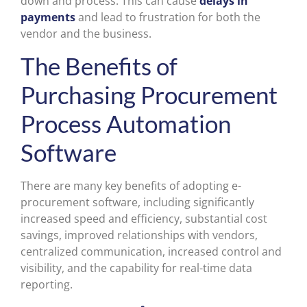
down and process. This can cause
delays in
payments
and lead to frustration for both the
vendor and the business.
The Benefits of
Purchasing Procurement
Process Automation
Software
There are many key benefits of adopting e-
procurement software, including significantly
increased speed and efficiency, substantial cost
savings, improved relationships with vendors,
centralized communication, increased control and
visibility, and the capability for real-time data
reporting.