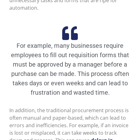
unnecessary tasks and forms that are ripe for
automation.
For example, many businesses require
employees to fill out requisition forms that
must be approved by a manager before a
purchase can be made. This process often
takes days or even weeks and can lead to
frustration and wasted time.
In addition, the traditional procurement process is
often manual and paper-based, which can lead to
errors and inefficiencies. For example, if an invoice
is lost or misplaced, it can take weeks to track