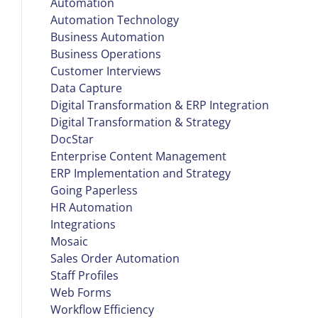
Automation
Automation Technology
Business Automation
Business Operations
Customer Interviews
Data Capture
Digital Transformation & ERP Integration
Digital Transformation & Strategy
DocStar
Enterprise Content Management
ERP Implementation and Strategy
Going Paperless
HR Automation
Integrations
Mosaic
Sales Order Automation
Staff Profiles
Web Forms
Workflow Efficiency