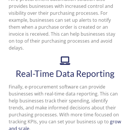
provides businesses with increased control and
visibility over their purchasing processes. For
example, businesses can set up alerts to notify
them when a purchase order is created or an
invoice is received. This can help businesses stay
on top of their purchasing processes and avoid
delays.
Real-Time Data Reporting
Finally, e-procurement software can provide
businesses with real-time data reporting. This can
help businesses track their spending, identify
trends, and make informed decisions about their
purchasing processes. With more time focused on
tracking KPIs, you can set your business up to
grow
and scale
.