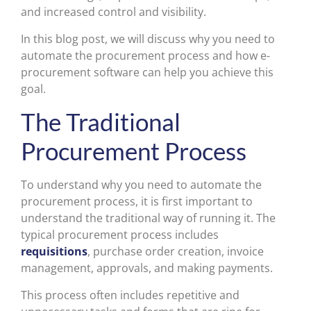
and increased control and visibility.
In this blog post, we will discuss why you need to
automate the procurement process and how e-
procurement software can help you achieve this
goal.
The Traditional
Procurement Process
To understand why you need to automate the
procurement process, it is first important to
understand the traditional way of running it. The
typical procurement process includes
requisitions
, purchase order creation, invoice
management, approvals, and making payments.
This process often includes repetitive and