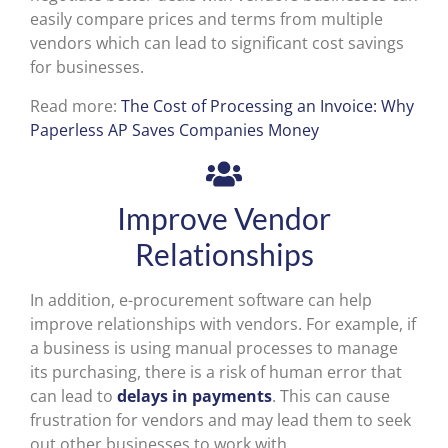
easily compare prices and terms from multiple
vendors which can lead to significant cost savings
for businesses.
Read more:
The Cost of Processing an Invoice: Why
Paperless AP Saves Companies Money
Improve Vendor
Relationships
In addition, e-procurement software can help
improve relationships with vendors. For example, if
a business is using manual processes to manage
its purchasing, there is a risk of human error that
can lead to
delays in payments
. This can cause
frustration for vendors and may lead them to seek
out other businesses to work with.