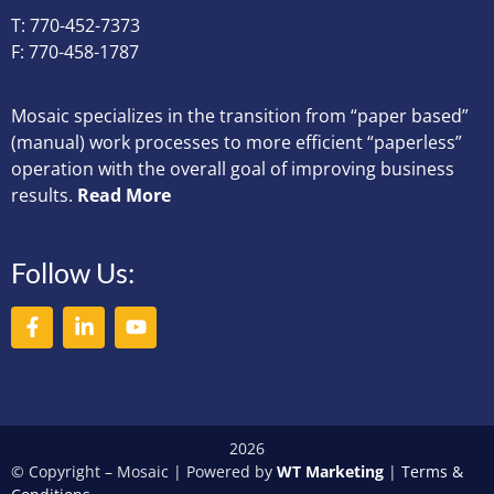
T: 770-452-7373
F: 770-458-1787
Mosaic specializes in the transition from “paper based”
(manual) work processes to more efficient “paperless”
operation with the overall goal of improving business
results.
Read More
Follow Us:
2026
© Copyright – Mosaic | Powered by
WT Marketing
|
Terms &