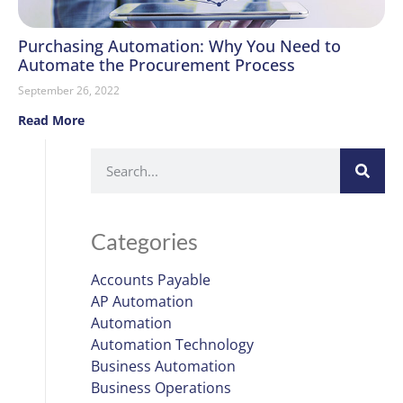
Purchasing Automation: Why You Need to
Automate the Procurement Process
September 26, 2022
Read More
Categories
Accounts Payable
AP Automation
Automation
Automation Technology
Business Automation
Business Operations