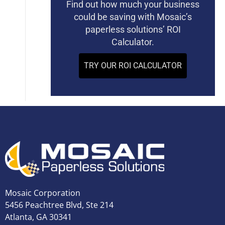
Find out how much your business
could be saving with Mosaic’s
paperless solutions’ ROI
Calculator.
TRY OUR ROI CALCULATOR
Mosaic Corporation
5456 Peachtree Blvd, Ste 214
Atlanta, GA 30341