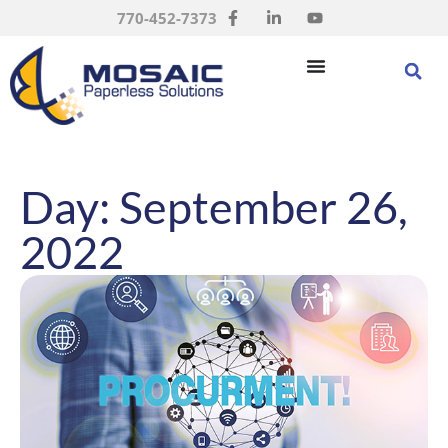
770-452-7373
Day: September 26,
2022