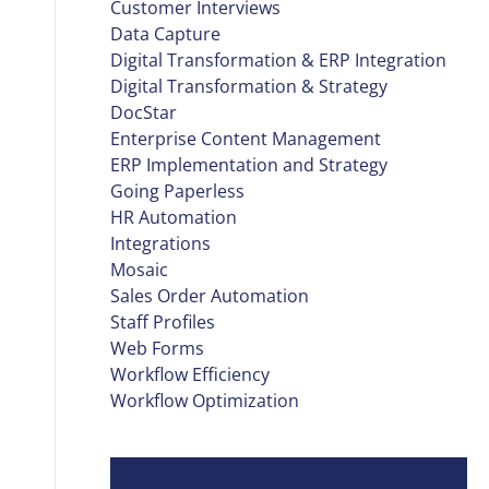
Customer Interviews
Data Capture
Digital Transformation & ERP Integration
Digital Transformation & Strategy
DocStar
Enterprise Content Management
ERP Implementation and Strategy
Going Paperless
HR Automation
Integrations
Mosaic
Sales Order Automation
Staff Profiles
Web Forms
Workflow Efficiency
Workflow Optimization