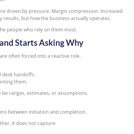
 are driven by pressure. Margin compression. Increased
ly results, but how the business actually operates.
 the people who rely on them most.
 and Starts Asking Why
re often forced into a reactive role.
d desk handoffs.
venting them.
o be ranges, estimates, or assumptions.
ns between initiation and completion.
er. It does not capture: