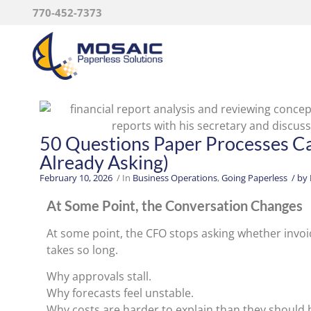
770-452-7373
50 Questions Paper Processes C
Already Asking)
February 10, 2026
/ In
Business Operations
,
Going Paperless
/ by
At Some Point, the Conversation Changes
At some point, the CFO stops asking whether invoic
takes so long.
Why approvals stall.
Why forecasts feel unstable.
Why costs are harder to explain than they should 