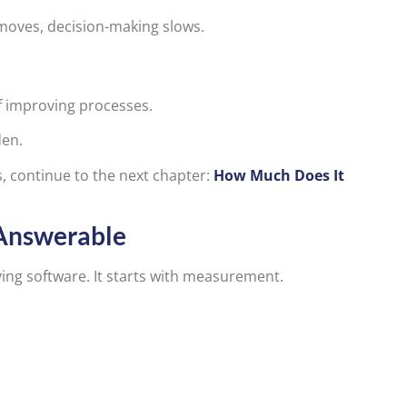
 moves, decision-making slows.
 improving processes.
den.
ts, continue to the next chapter:
How Much Does It
Answerable
ing software. It starts with measurement.