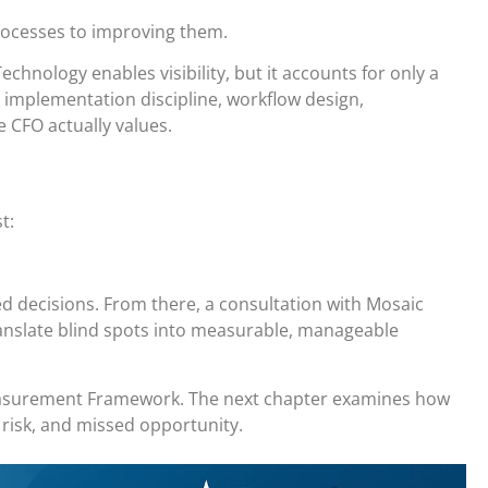
rocesses to improving them.
echnology enables visibility, but it accounts for only a
 implementation discipline, workflow design,
 CFO actually values.
t:
ed decisions. From there, a consultation with Mosaic
anslate blind spots into measurable, manageable
Measurement Framework. The next chapter examines how
 risk, and missed opportunity.