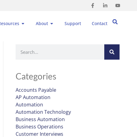
Resources
About
Support
Contact
Categories
Accounts Payable
AP Automation
Automation
Automation Technology
Business Automation
Business Operations
Customer Interviews