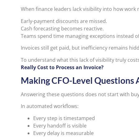
When finance leaders lack visibility into how work
Early-payment discounts are missed.
Cash forecasting becomes reactive.
Teams spend time managing exceptions instead of
Invoices still get paid, but inefficiency remains hid
To understand what this lack of visibility truly cos
Really Cost to Process an Invoice?
Making CFO-Level Questions 
Answering these questions does not start with buy
In automated workflows:
Every step is timestamped
Every handoff is visible
Every delay is measurable