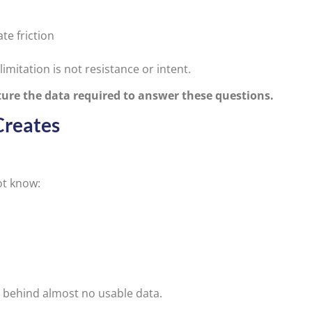
te friction
itation is not resistance or intent.
ure the data required to answer these questions.
Creates
ot know:
s behind almost no usable data.