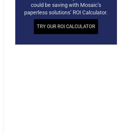
could be saving with Mosaic’s
paperless solutions’ ROI Calculator.
TRY OUR ROI CALCULATOR