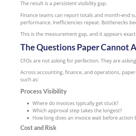
The result is a persistent visibility gap.
Finance teams can report totals and month-end s
performance. Inefficiencies repeat. Bottlenecks b
This is the measurement gap, and it appears exact
The Questions Paper Cannot 
CFOs are not asking for perfection. They are asking f
Across accounting, finance, and operations, paper
such as:
Process Visibility
Where do invoices typically get stuck?
Which approval step takes the longest?
How long does an invoice wait before action 
Cost and Risk