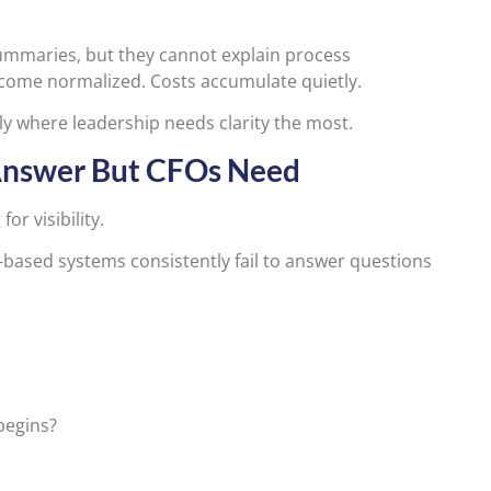
ummaries, but they cannot explain process
ecome normalized. Costs accumulate quietly.
ly where leadership needs clarity the most.
Answer But CFOs Need
or visibility.
-based systems consistently fail to answer questions
begins?