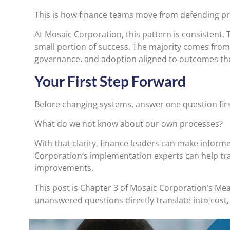
This is how finance teams move from defending p
At Mosaic Corporation, this pattern is consistent. T
small portion of success. The majority comes from
governance, and adoption aligned to outcomes the
Your First Step Forward
Before changing systems, answer one question firs
What do we not know about our own processes?
With that clarity, finance leaders can make inform
Corporation’s implementation experts can help tr
improvements.
This post is Chapter 3 of Mosaic Corporation’s 
unanswered questions directly translate into cost,