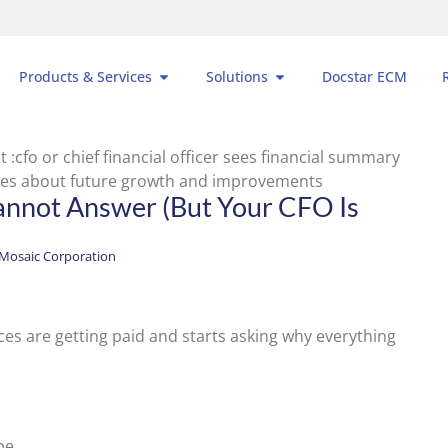
Products & Services
Solutions
Docstar ECM
annot Answer (But Your CFO Is
Mosaic Corporation
es are getting paid and starts asking why everything
be.