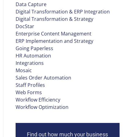
Data Capture
Digital Transformation & ERP Integration
Digital Transformation & Strategy
DocStar
Enterprise Content Management
ERP Implementation and Strategy
Going Paperless
HR Automation
Integrations
Mosaic
Sales Order Automation
Staff Profiles
Web Forms
Workflow Efficiency
Workflow Optimization
Find out how much your business