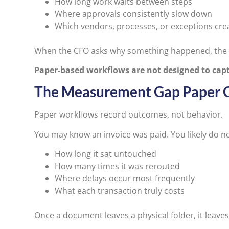
How long work waits between steps
Where approvals consistently slow down
Which vendors, processes, or exceptions crea
When the CFO asks why something happened, the lim
Paper-based workflows are not designed to capt
The Measurement Gap Paper 
Paper workflows record outcomes, not behavior.
You may know an invoice was paid. You likely do n
How long it sat untouched
How many times it was rerouted
Where delays occur most frequently
What each transaction truly costs
Once a document leaves a physical folder, it leave