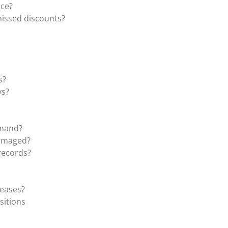
ice?
missed discounts?
s?
ys?
emand?
damaged?
records?
reases?
sitions