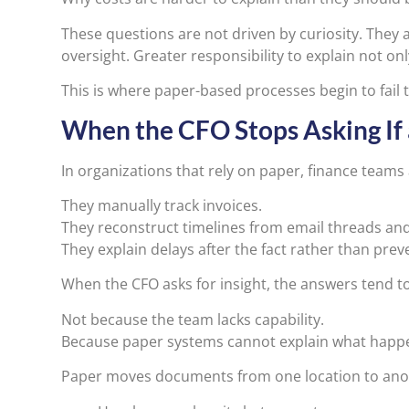
These questions are not driven by curiosity. They
oversight. Greater responsibility to explain not on
This is where paper-based processes begin to fail
When the CFO Stops Asking If
In organizations that rely on paper, finance teams a
They manually track invoices.
They reconstruct timelines from email threads an
They explain delays after the fact rather than pre
When the CFO asks for insight, the answers tend t
Not because the team lacks capability.
Because paper systems cannot explain what happe
Paper moves documents from one location to anoth