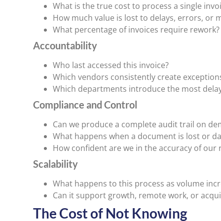
What is the true cost to process a single invo
How much value is lost to delays, errors, or 
What percentage of invoices require rework?
Accountability
Who last accessed this invoice?
Which vendors consistently create exception
Which departments introduce the most dela
Compliance and Control
Can we produce a complete audit trail on d
What happens when a document is lost or 
How confident are we in the accuracy of our 
Scalability
What happens to this process as volume inc
Can it support growth, remote work, or acqui
The Cost of Not Knowing