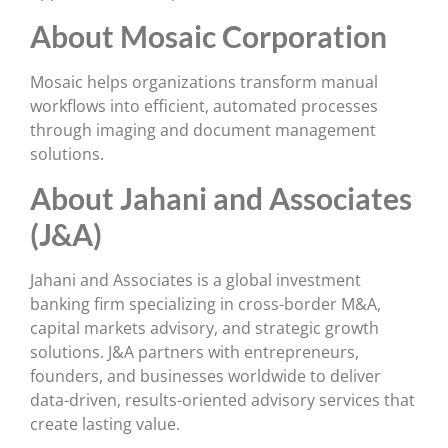
About Mosaic Corporation
Mosaic helps organizations transform manual
workflows into efficient, automated processes
through imaging and document management
solutions.
About Jahani and Associates
(J&A)
Jahani and Associates is a global investment
banking firm specializing in cross-border M&A,
capital markets advisory, and strategic growth
solutions. J&A partners with entrepreneurs,
founders, and businesses worldwide to deliver
data-driven, results-oriented advisory services that
create lasting value.