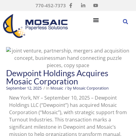
770-452-7373
Dewpoint Holdings Acquires
Mosaic Corporation
September 12, 2025
/ In
Mosaic
/ by
Mosaic Corporation
New York, NY – September 10, 2025 – Dewpoint
Holdings LLC (“Dewpoint”) has acquired Mosaic
Corporation (“Mosaic”), with strategic support from
Turnout Industries. This transaction marks a
significant milestone in Dewpoint and Mosaic’s
mission to help organizations transform manual,