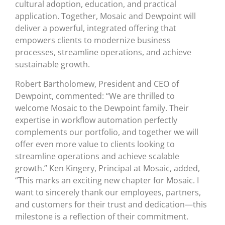
cultural adoption, education, and practical
application. Together, Mosaic and Dewpoint will
deliver a powerful, integrated offering that
empowers clients to modernize business
processes, streamline operations, and achieve
sustainable growth.
Robert Bartholomew, President and CEO of
Dewpoint, commented: “We are thrilled to
welcome Mosaic to the Dewpoint family. Their
expertise in workflow automation perfectly
complements our portfolio, and together we will
offer even more value to clients looking to
streamline operations and achieve scalable
growth.” Ken Kingery, Principal at Mosaic, added,
“This marks an exciting new chapter for Mosaic. I
want to sincerely thank our employees, partners,
and customers for their trust and dedication—this
milestone is a reflection of their commitment.