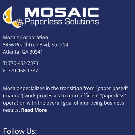
Mosaic Corporation
5456 Peachtree Blvd, Ste 214
Atlanta, GA 30341
T: 770-452-7373
F: 770-458-1787
Mosaic specializes in the transition from “paper based”
(manual) work processes to more efficient “paperless”
operation with the overall goal of improving business
results.
Read More
Follow Us: