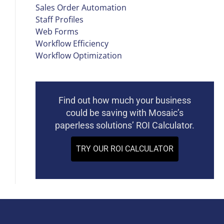
Sales Order Automation
Staff Profiles
Web Forms
Workflow Efficiency
Workflow Optimization
Find out how much your business
could be saving with Mosaic’s
paperless solutions’ ROI Calculator.
TRY OUR ROI CALCULATOR