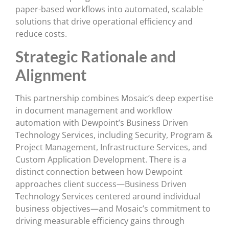
paper-based workflows into automated, scalable
solutions that drive operational efficiency and
reduce costs.
Strategic Rationale and
Alignment
This partnership combines Mosaic’s deep expertise
in document management and workflow
automation with Dewpoint’s Business Driven
Technology Services, including Security, Program &
Project Management, Infrastructure Services, and
Custom Application Development. There is a
distinct connection between how Dewpoint
approaches client success—Business Driven
Technology Services centered around individual
business objectives—and Mosaic’s commitment to
driving measurable efficiency gains through