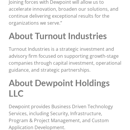
Joining forces with Dewpoint will allow us to
accelerate innovation, broaden our solutions, and
continue delivering exceptional results for the
organizations we serve.”
About Turnout Industries
Turnout Industries is a strategic investment and
advisory firm focused on supporting growth-stage
companies through capital investment, operational
guidance, and strategic partnerships.
About Dewpoint Holdings
LLC
Dewpoint provides Business Driven Technology
Services, including Security, Infrastructure,
Program & Project Management, and Custom
Application Development.