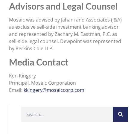
Advisors and Legal Counsel
Mosaic was advised by Jahani and Associates (J&A)
as exclusive sell-side investment banking advisor
and represented by Zachary M. Eastman, P.C. as
sell-side legal counsel. Dewpoint was represented
by Perkins Coie LLP.
Media Contact
Ken Kingery
Principal, Mosaic Corporation
Email:
kkingery@mosaiccorp.com