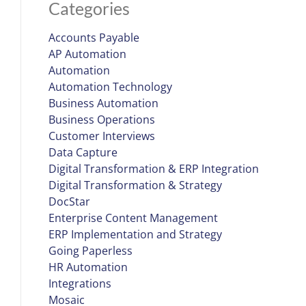
Categories
Accounts Payable
AP Automation
Automation
Automation Technology
Business Automation
Business Operations
Customer Interviews
Data Capture
Digital Transformation & ERP Integration
Digital Transformation & Strategy
DocStar
Enterprise Content Management
ERP Implementation and Strategy
Going Paperless
HR Automation
Integrations
Mosaic