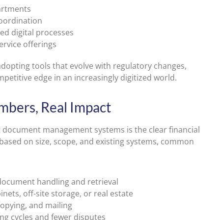
artments
oordination
ed digital processes
ervice offerings
 adopting tools that evolve with regulatory changes,
petitive edge in an increasingly digitized world.
mbers, Real Impact
pt document management systems is the clear financial
ry based on size, scope, and existing systems, common
ocument handling and retrieval
inets, off-site storage, or real estate
copying, and mailing
ing cycles and fewer disputes