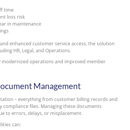
ff time
nt loss risk
year in maintenance
ings
nd enhanced customer service access, the solution
luding HR, Legal, and Operations.
y modernized operations and improved member
h Document Management
ntation – everything from customer billing records and
ry compliance files. Managing these documents
ue to errors, delays, or misplacement.
ities can: