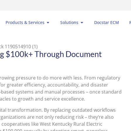
Products & Services
Solutions
Docstar ECM
ing $100k+ Through Document
rowing pressure to do more with less. From regulatory
or greater efficiency, accountability, and disaster
-based systems and manual processes – once standard
acles to growth and service excellence.
gital transformation. By replacing outdated workflows
izations are not only reducing risk – they’re also
ric cooperatives like West Kentucky Rural Electric