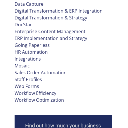
Data Capture
Digital Transformation & ERP Integration
Digital Transformation & Strategy
DocStar
Enterprise Content Management
ERP Implementation and Strategy
Going Paperless
HR Automation
Integrations
Mosaic
Sales Order Automation
Staff Profiles
Web Forms
Workflow Efficiency
Workflow Optimization
Find out how much your business