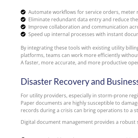
Automate workflows for service orders, meter r
Eliminate redundant data entry and reduce the
Improve collaboration and communication acr
Speed up internal processes with instant docu
By integrating these tools with existing utility bil
platforms, teams can work more efficiently without 
A faster, more accurate, and more productive ope
Disaster Recovery and Business 
For utility providers, especially in storm-prone regio
Paper documents are highly susceptible to damage 
records during a crisis can bring operations to a st
Digital document management provides a robust s