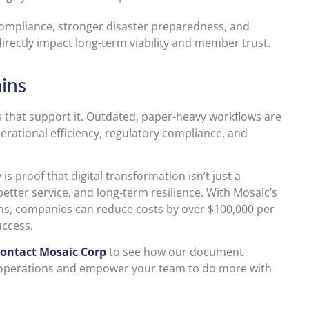
 compliance, stronger disaster preparedness, and
rectly impact long-term viability and member trust.
ins
ms that support it. Outdated, paper-heavy workflows are
rational efficiency, regulatory compliance, and
s proof that digital transformation isn’t just a
etter service, and long-term resilience. With Mosaic’s
s, companies can reduce costs by over $100,000 per
uccess.
ontact Mosaic Corp
to see how our document
 operations and empower your team to do more with