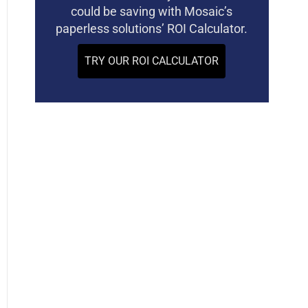
could be saving with Mosaic’s
paperless solutions’ ROI Calculator.
TRY OUR ROI CALCULATOR