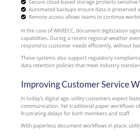
Secure cloud-based storage protects sensitive f
Automated backups ensure data is preserved a
Remote access allows teams to continue working 
In the case of WKRECC, document digitization sign
capabilities. During a recent regional weather eve
respond to customer needs efficiently, without bei
These systems also support regulatory compliance, 
data retention policies that meet industry standar
Improving Customer Service Wi
In today’s digital age, utility customers expect fas
communication. Yet traditional paper workflows of
frustrating delays for both members and staff.
With paperless document workflows in place, utili