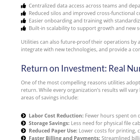
Centralized data access across teams and dep
Reduced silos and improved cross-functional c
Easier onboarding and training with standardiz
Built-in scalability to support growth and new s
Utilities can also future-proof their operations by
integrate with new technologies, and provide a com
Return on Investment: Real Nu
One of the most compelling reasons utilities ado
return. While every organization’s results will va
areas of savings include:
Labor Cost Reduction:
Fewer hours spent on d
Storage Savings:
Less need for physical file cab
Reduced Paper Use:
Lower costs for printing, 
Faster Billing and Payments:
Streamlined bill