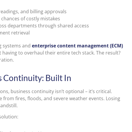
eadings, and billing approvals
 chances of costly mistakes
oss departments through shared access
ment retrieval
ling systems and
enterprise content management (ECM)
having to overhaul their entire tech stack. The result?
ration.
Continuity: Built In
ns, business continuity isn’t optional – it’s critical.
from fires, floods, and severe weather events. Losing
andstill.
olution: