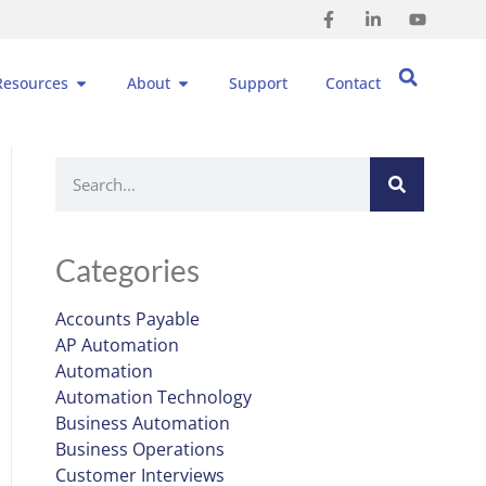
Resources
About
Support
Contact
Categories
Accounts Payable
AP Automation
Automation
Automation Technology
Business Automation
Business Operations
Customer Interviews