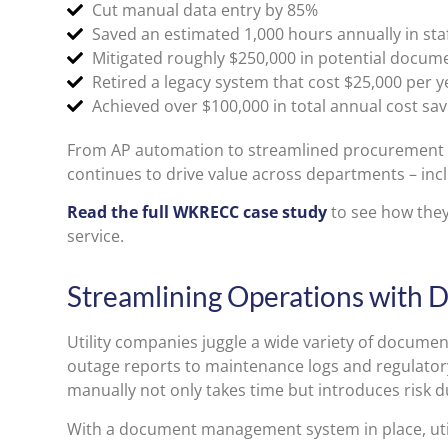
Cut manual data entry by 85%
Saved an estimated 1,000 hours annually in sta
Mitigated roughly $250,000 in potential docume
Retired a legacy system that cost $25,000 per 
Achieved over $100,000 in total annual cost sav
From AP automation to streamlined procurement a
continues to drive value across departments – inc
Read the full WKRECC case study
to see how the
service.
Streamlining Operations wit
Utility companies juggle a wide variety of docume
outage reports to maintenance logs and regulato
manually not only takes time but introduces risk d
With a document management system in place, util