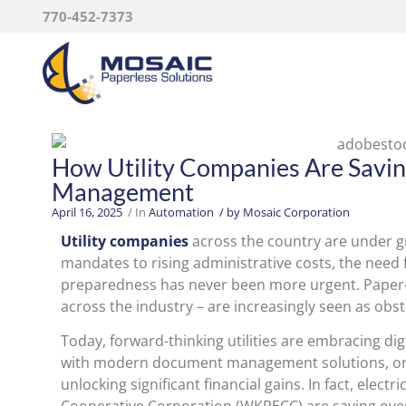
770-452-7373
How Utility Companies Are Sav
Management
April 16, 2025
/ In
Automation
/ by
Mosaic Corporation
Utility companies
across the country are under g
mandates to rising administrative costs, the need f
preparedness has never been more urgent. Paper
across the industry – are increasingly seen as obst
Today, forward-thinking utilities are embracing di
with modern document management solutions, organ
unlocking significant financial gains. In fact, elect