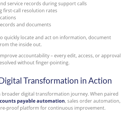
 and service records during support calls
 first-call resolution rates
cations
o records and documents
to quickly locate and act on information, document
om the inside out.
 improve accountability – every edit, access, or approval
esolved without finger-pointing.
 Digital Transformation in Action
 broader digital transformation journey. When paired
counts payable automation
, sales order automation,
future-proof platform for continuous improvement.