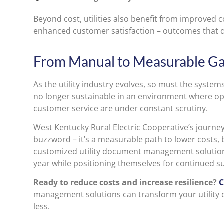
Beyond cost, utilities also benefit from improved
enhanced customer satisfaction – outcomes that di
From Manual to Measurable Ga
As the utility industry evolves, so must the syste
no longer sustainable in an environment where ope
customer service are under constant scrutiny.
West Kentucky Rural Electric Cooperative’s journey i
buzzword – it’s a measurable path to lower costs, b
customized utility document management solution
year while positioning themselves for continued s
Ready to reduce costs and increase resilience?
C
management solutions can transform your utility
less.