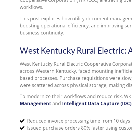
Cooperative Corporation (WKRECC) are saving over
workflows.
This post explores how utility document manageme
boosting operational efficiency, and improving serv
business continuity.
West Kentucky Rural Electric: 
West Kentucky Rural Electric Cooperative Corpor
across Western Kentucky, faced mounting ineffici
based processes. Purchase requisitions were slow,
were scattered across physical storage, making dis
To modernize their workflows and reduce risk, 
Management
and
Intelligent Data Capture (IDC)
Reduced invoice processing time from 10 days t
Issued purchase orders 80% faster using custo