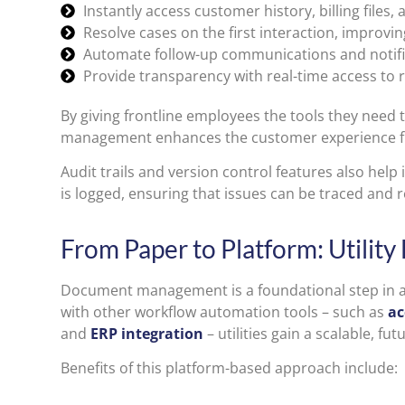
Instantly access customer history, billing files,
Resolve cases on the first interaction, improving
Automate follow-up communications and notifi
Provide transparency with real-time access t
By giving frontline employees the tools they need 
management enhances the customer experience fr
Audit trails and version control features also help
is logged, ensuring that issues can be traced and r
From Paper to Platform: Utility
Document management is a foundational step in a
with other workflow automation tools – such as
ac
and
ERP integration
– utilities gain a scalable, 
Benefits of this platform-based approach include: