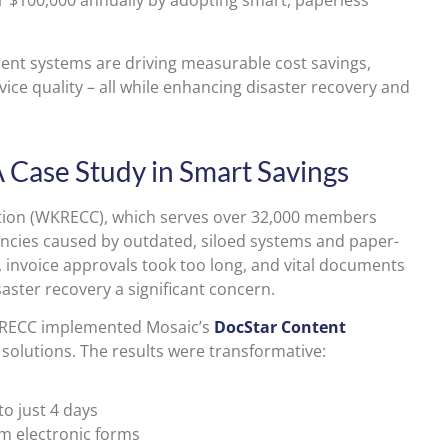
 $100,000 annually by adopting smart, paperless
nt systems are driving measurable cost savings,
ice quality – all while enhancing disaster recovery and
A Case Study in Smart Savings
ation (WKRECC), which serves over 32,000 members
encies caused by outdated, siloed systems and paper-
 invoice approvals took too long, and vital documents
aster recovery a significant concern.
WKRECC implemented Mosaic’s
DocStar Content
solutions. The results were transformative:
o just 4 days
m electronic forms