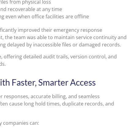
iles from physical loss
nd recoverable at any time
even when office facilities are offline
ificantly improved their emergency response
nt, the team was able to maintain service continuity and
ng delayed by inaccessible files or damaged records.
offering detailed audit trails, version control, and
ds.
th Faster, Smarter Access
ter responses, accurate billing, and seamless
ten cause long hold times, duplicate records, and
ty companies can: