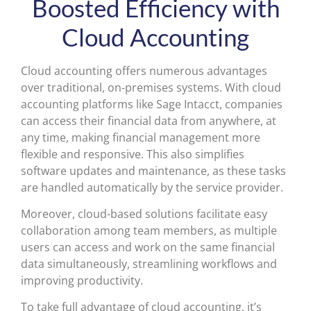
Boosted Efficiency with
Cloud Accounting
Cloud accounting offers numerous advantages
over traditional, on-premises systems. With cloud
accounting platforms like Sage Intacct, companies
can access their financial data from anywhere, at
any time, making financial management more
flexible and responsive. This also simplifies
software updates and maintenance, as these tasks
are handled automatically by the service provider.
Moreover, cloud-based solutions facilitate easy
collaboration among team members, as multiple
users can access and work on the same financial
data simultaneously, streamlining workflows and
improving productivity.
To take full advantage of cloud accounting, it’s