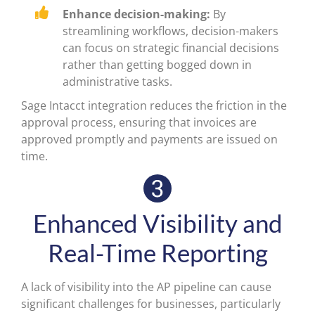
Enhance decision-making:
By
streamlining workflows, decision-makers
can focus on strategic financial decisions
rather than getting bogged down in
administrative tasks.
Sage Intacct integration reduces the friction in the
approval process, ensuring that invoices are
approved promptly and payments are issued on
time.
Enhanced Visibility and
Real-Time Reporting
A lack of visibility into the AP pipeline can cause
significant challenges for businesses, particularly