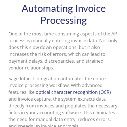
Automating Invoice
Processing
One of the most time-consuming aspects of the AP
process is manually entering invoice data. Not only
does this slow down operations, but it also
increases the risk of errors, which can lead to
payment delays, discrepancies, and strained
vendor relationships.
Sage Intacct integration automates the entire
invoice processing workflow. With advanced
features like
optical character recognition (OCR)
and invoice capture, the system extracts data
directly from invoices and populates the necessary
fields in your accounting software. This eliminates
the need for manual data entry, reduces errors,
and speeds up invoice approvals.