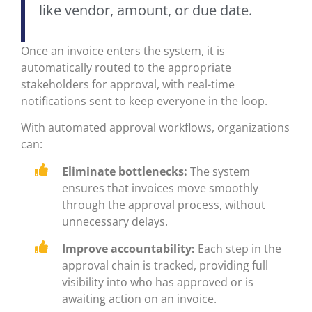
like vendor, amount, or due date.
Once an invoice enters the system, it is
automatically routed to the appropriate
stakeholders for approval, with real-time
notifications sent to keep everyone in the loop.
With automated approval workflows, organizations
can:
Eliminate bottlenecks:
The system
ensures that invoices move smoothly
through the approval process, without
unnecessary delays.
Improve accountability:
Each step in the
approval chain is tracked, providing full
visibility into who has approved or is
awaiting action on an invoice.