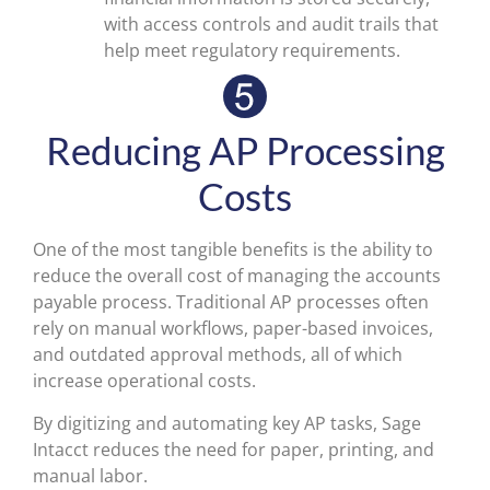
with access controls and audit trails that
help meet regulatory requirements.
Reducing AP Processing
Costs
One of the most tangible benefits is the ability to
reduce the overall cost of managing the accounts
payable process. Traditional AP processes often
rely on manual workflows, paper-based invoices,
and outdated approval methods, all of which
increase operational costs.
By digitizing and automating key AP tasks, Sage
Intacct reduces the need for paper, printing, and
manual labor.