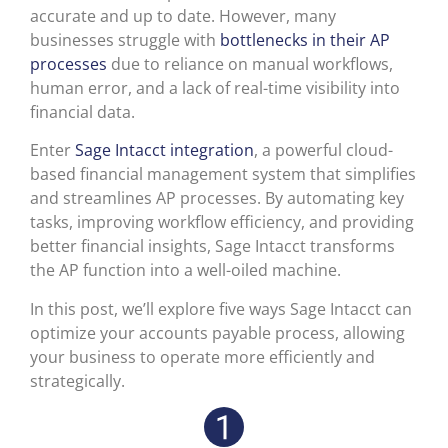
accurate and up to date. However, many
businesses struggle with
bottlenecks in their AP
processes
due to reliance on manual workflows,
human error, and a lack of real-time visibility into
financial data.
Enter
Sage Intacct integration
, a powerful cloud-
based financial management system that simplifies
and streamlines AP processes. By automating key
tasks, improving workflow efficiency, and providing
better financial insights, Sage Intacct transforms
the AP function into a well-oiled machine.
In this post, we’ll explore five ways Sage Intacct can
optimize your accounts payable process, allowing
your business to operate more efficiently and
strategically.