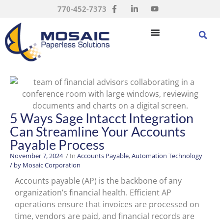
770-452-7373
5 Ways Sage Intacct Integration
Can Streamline Your Accounts
Payable Process
November 7, 2024
/ In
Accounts Payable
,
Automation Technology
/ by
Mosaic Corporation
Accounts payable (AP) is the backbone of any
organization’s financial health. Efficient AP
operations ensure that invoices are processed on
time, vendors are paid, and financial records are