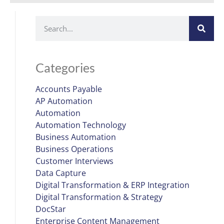
Categories
Accounts Payable
AP Automation
Automation
Automation Technology
Business Automation
Business Operations
Customer Interviews
Data Capture
Digital Transformation & ERP Integration
Digital Transformation & Strategy
DocStar
Enterprise Content Management