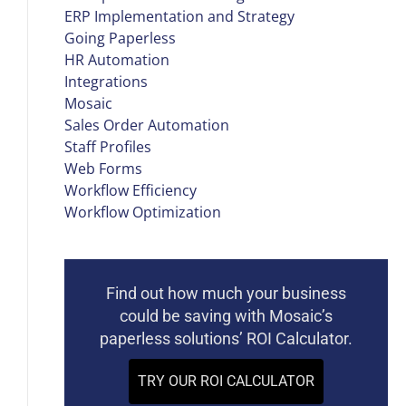
ERP Implementation and Strategy
Going Paperless
HR Automation
Integrations
Mosaic
Sales Order Automation
Staff Profiles
Web Forms
Workflow Efficiency
Workflow Optimization
Find out how much your business
could be saving with Mosaic’s
paperless solutions’ ROI Calculator.
TRY OUR ROI CALCULATOR