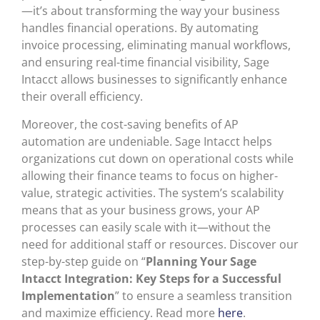
—it’s about transforming the way your business
handles financial operations. By automating
invoice processing, eliminating manual workflows,
and ensuring real-time financial visibility, Sage
Intacct allows businesses to significantly enhance
their overall efficiency.
Moreover, the cost-saving benefits of AP
automation are undeniable. Sage Intacct helps
organizations cut down on operational costs while
allowing their finance teams to focus on higher-
value, strategic activities. The system’s scalability
means that as your business grows, your AP
processes can easily scale with it—without the
need for additional staff or resources. Discover our
step-by-step guide on “
Planning Your Sage
Intacct Integration: Key Steps for a Successful
Implementation
” to ensure a seamless transition
and maximize efficiency. Read more
here
.