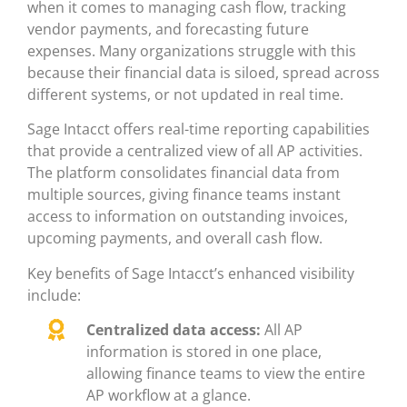
when it comes to managing cash flow, tracking
vendor payments, and forecasting future
expenses. Many organizations struggle with this
because their financial data is siloed, spread across
different systems, or not updated in real time.
Sage Intacct offers real-time reporting capabilities
that provide a centralized view of all AP activities.
The platform consolidates financial data from
multiple sources, giving finance teams instant
access to information on outstanding invoices,
upcoming payments, and overall cash flow.
Key benefits of Sage Intacct’s enhanced visibility
include:
Centralized data access:
All AP
information is stored in one place,
allowing finance teams to view the entire
AP workflow at a glance.