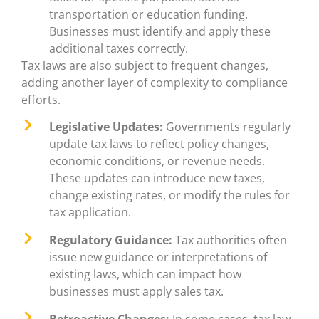
transportation or education funding.
Businesses must identify and apply these
additional taxes correctly.
Tax laws are also subject to frequent changes,
adding another layer of complexity to compliance
efforts.
Legislative Updates:
Governments regularly
update tax laws to reflect policy changes,
economic conditions, or revenue needs.
These updates can introduce new taxes,
change existing rates, or modify the rules for
tax application.
Regulatory Guidance:
Tax authorities often
issue new guidance or interpretations of
existing laws, which can impact how
businesses must apply sales tax.