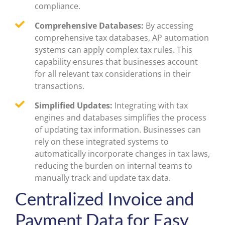
compliance.
Comprehensive Databases:
By accessing
comprehensive tax databases, AP automation
systems can apply complex tax rules. This
capability ensures that businesses account
for all relevant tax considerations in their
transactions.
Simplified Updates:
Integrating with tax
engines and databases simplifies the process
of updating tax information. Businesses can
rely on these integrated systems to
automatically incorporate changes in tax laws,
reducing the burden on internal teams to
manually track and update tax data.
Centralized Invoice and
Payment Data for Easy