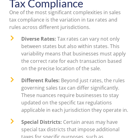
Tax Compliance
One of the most significant complexities in sales
tax compliance is the variation in tax rates and
rules across different jurisdictions.
Diverse Rates:
Tax rates can vary not only
between states but also within states. This
variability means that businesses must apply
the correct rate for each transaction based
on the precise location of the sale.
Different Rules:
Beyond just rates, the rules
governing sales tax can differ significantly.
These nuances require businesses to stay
updated on the specific tax regulations
applicable in each jurisdiction they operate in.
Special Districts:
Certain areas may have
special tax districts that impose additional
taxes for specific purposes, such as