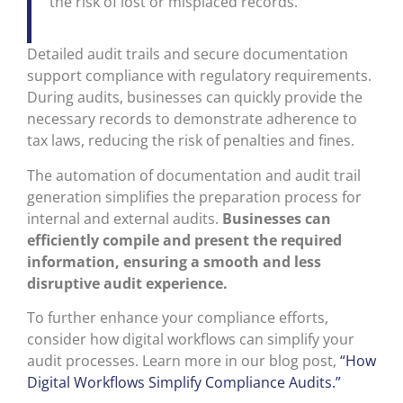
the risk of lost or misplaced records.
Detailed audit trails and secure documentation
support compliance with regulatory requirements.
During audits, businesses can quickly provide the
necessary records to demonstrate adherence to
tax laws, reducing the risk of penalties and fines.
The automation of documentation and audit trail
generation simplifies the preparation process for
internal and external audits.
Businesses can
efficiently compile and present the required
information, ensuring a smooth and less
disruptive audit experience.
To further enhance your compliance efforts,
consider how digital workflows can simplify your
audit processes. Learn more in our blog post,
“How
Digital Workflows Simplify Compliance Audits.”