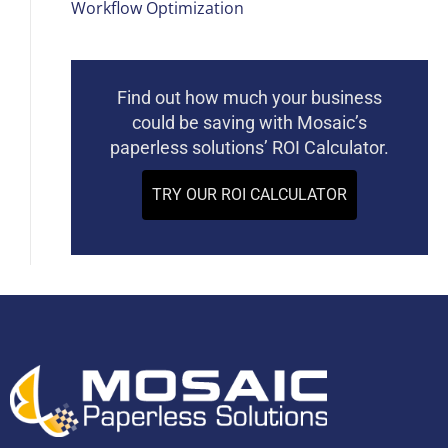
Workflow Optimization
Find out how much your business
could be saving with Mosaic’s
paperless solutions’ ROI Calculator.
TRY OUR ROI CALCULATOR