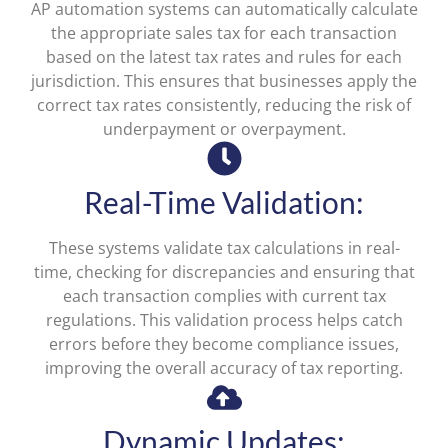
AP automation systems can automatically calculate
the appropriate sales tax for each transaction
based on the latest tax rates and rules for each
jurisdiction. This ensures that businesses apply the
correct tax rates consistently, reducing the risk of
underpayment or overpayment.
Real-Time Validation:
These systems validate tax calculations in real-
time, checking for discrepancies and ensuring that
each transaction complies with current tax
regulations. This validation process helps catch
errors before they become compliance issues,
improving the overall accuracy of tax reporting.
Dynamic Updates: