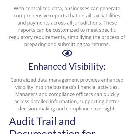
With centralized data, businesses can generate
comprehensive reports that detail tax liabilities
and payments across all jurisdictions. These
reports can be customized to meet specific
regulatory requirements, simplifying the process of
preparing and submitting tax returns.
Enhanced Visibility:
Centralized data management provides enhanced
visibility into the business’s financial activities.
Managers and compliance officers can quickly
access detailed information, supporting better
decision-making and compliance oversight.
Audit Trail and
Documentation for