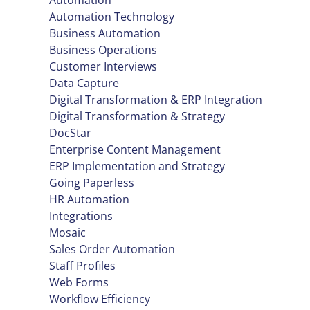
Automation Technology
Business Automation
Business Operations
Customer Interviews
Data Capture
Digital Transformation & ERP Integration
Digital Transformation & Strategy
DocStar
Enterprise Content Management
ERP Implementation and Strategy
Going Paperless
HR Automation
Integrations
Mosaic
Sales Order Automation
Staff Profiles
Web Forms
Workflow Efficiency