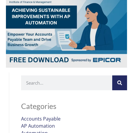
Categories
Accounts Payable
AP Automation
Automation