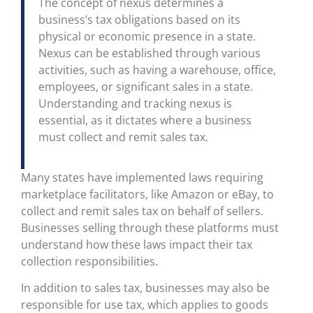
The concept of nexus determines a
business’s tax obligations based on its
physical or economic presence in a state.
Nexus can be established through various
activities, such as having a warehouse, office,
employees, or significant sales in a state.
Understanding and tracking nexus is
essential, as it dictates where a business
must collect and remit sales tax.
Many states have implemented laws requiring
marketplace facilitators, like Amazon or eBay, to
collect and remit sales tax on behalf of sellers.
Businesses selling through these platforms must
understand how these laws impact their tax
collection responsibilities.
In addition to sales tax, businesses may also be
responsible for use tax, which applies to goods