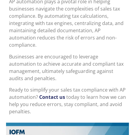
AP automation plays a pivotal role in helping
businesses navigate the complexities of sales tax
compliance. By automating tax calculations,
integrating with tax engines, centralizing data, and
maintaining detailed documentation, AP
automation reduces the risk of errors and non-
compliance.
Businesses are encouraged to leverage
automation to achieve accurate and compliant tax
management, ultimately safeguarding against
audits and penalties.
Ready to simplify your sales tax compliance with AP
automation?
Contact us
today to learn how we can
help you reduce errors, stay compliant, and avoid
penalties.