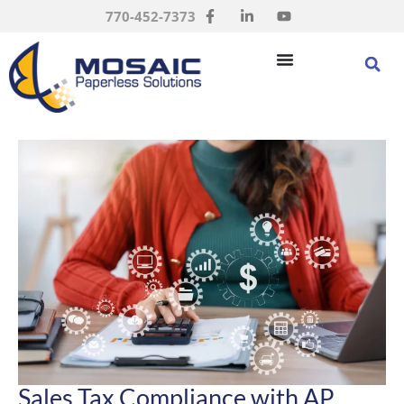
770-452-7373
Sales Tax Compliance with AP