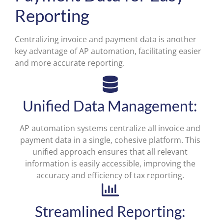
Reporting
Centralizing invoice and payment data is another
key advantage of AP automation, facilitating easier
and more accurate reporting.
Unified Data Management:
AP automation systems centralize all invoice and
payment data in a single, cohesive platform. This
unified approach ensures that all relevant
information is easily accessible, improving the
accuracy and efficiency of tax reporting.
Streamlined Reporting: