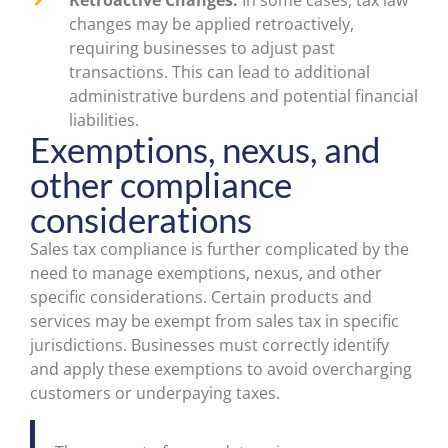
Retroactive Changes:
In some cases, tax law
changes may be applied retroactively,
requiring businesses to adjust past
transactions. This can lead to additional
administrative burdens and potential financial
liabilities.
Exemptions, nexus, and
other compliance
considerations
Sales tax compliance is further complicated by the
need to manage exemptions, nexus, and other
specific considerations. Certain products and
services may be exempt from sales tax in specific
jurisdictions. Businesses must correctly identify
and apply these exemptions to avoid overcharging
customers or underpaying taxes.