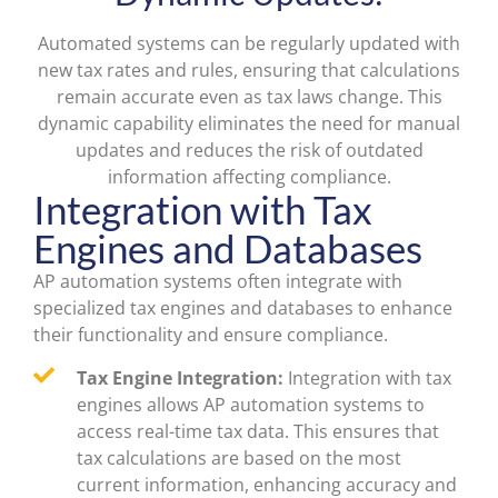
Automated systems can be regularly updated with
new tax rates and rules, ensuring that calculations
remain accurate even as tax laws change. This
dynamic capability eliminates the need for manual
updates and reduces the risk of outdated
information affecting compliance.
Integration with Tax
Engines and Databases
AP automation systems often integrate with
specialized tax engines and databases to enhance
their functionality and ensure compliance.
Tax Engine Integration:
Integration with tax
engines allows AP automation systems to
access real-time tax data. This ensures that
tax calculations are based on the most
current information, enhancing accuracy and