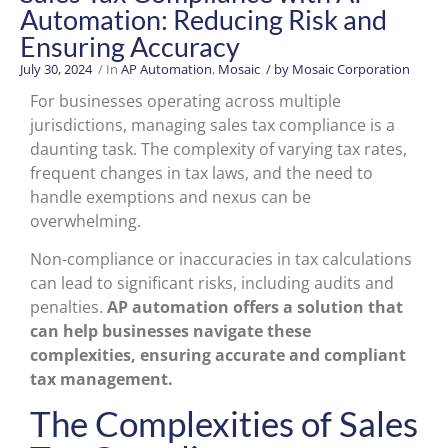
Automation: Reducing Risk and
Ensuring Accuracy
July 30, 2024
/ In
AP Automation
,
Mosaic
/ by
Mosaic Corporation
For businesses operating across multiple
jurisdictions, managing sales tax compliance is a
daunting task. The complexity of varying tax rates,
frequent changes in tax laws, and the need to
handle exemptions and nexus can be
overwhelming.
Non-compliance or inaccuracies in tax calculations
can lead to significant risks, including audits and
penalties.
AP automation offers a solution that
can help businesses navigate these
complexities, ensuring accurate and compliant
tax management.
The Complexities of Sales