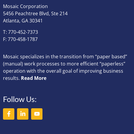
Mosaic Corporation
5456 Peachtree Blvd, Ste 214
Atlanta, GA 30341
T: 770-452-7373
F: 770-458-1787
Mosaic specializes in the transition from “paper based”
(manual) work processes to more efficient “paperless”
operation with the overall goal of improving business
results.
Read More
Follow Us: