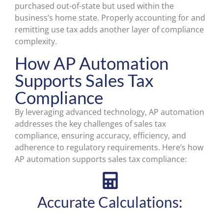
purchased out-of-state but used within the
business’s home state. Properly accounting for and
remitting use tax adds another layer of compliance
complexity.
How AP Automation
Supports Sales Tax
Compliance
By leveraging advanced technology, AP automation
addresses the key challenges of sales tax
compliance, ensuring accuracy, efficiency, and
adherence to regulatory requirements. Here’s how
AP automation supports sales tax compliance:
Accurate Calculations: