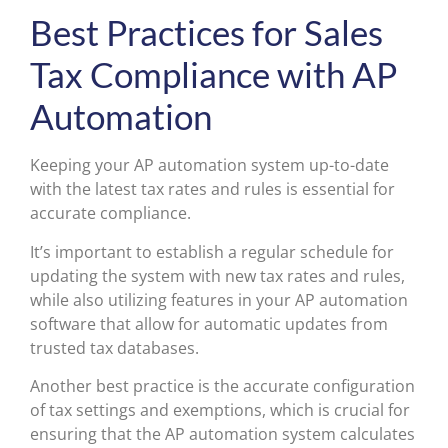
Best Practices for Sales
Tax Compliance with AP
Automation
Keeping your AP automation system up-to-date
with the latest tax rates and rules is essential for
accurate compliance.
It’s important to establish a regular schedule for
updating the system with new tax rates and rules,
while also utilizing features in your AP automation
software that allow for automatic updates from
trusted tax databases.
Another best practice is the accurate configuration
of tax settings and exemptions, which is crucial for
ensuring that the AP automation system calculates