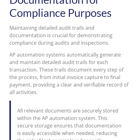
Compliance Purposes
Maintaining detailed audit trails and
documentation is crucial for demonstrating
compliance during audits and inspections.
AP automation systems automatically generate
and maintain detailed audit trails for each
transaction. These trails document every step of
the process, from initial invoice capture to final
payment, providing a clear and verifiable record of
all activities.
All relevant documents are securely stored
within the AP automation system. This
secure storage ensures that documentation
is easily accessible when needed, reducing