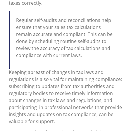
taxes correctly.
Regular self-audits and reconciliations help
ensure that your sales tax calculations
remain accurate and compliant. This can be
done by scheduling routine self-audits to
review the accuracy of tax calculations and
compliance with current laws.
Keeping abreast of changes in tax laws and
regulations is also vital for maintaining compliance;
subscribing to updates from tax authorities and
regulatory bodies to receive timely information
about changes in tax laws and regulations, and
participating in professional networks that provide
insights and updates on tax compliance, can be
valuable for support.