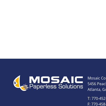
Mosaic Co
5456 Peach
Atlanta, G
T: 770-452
F: 770-458