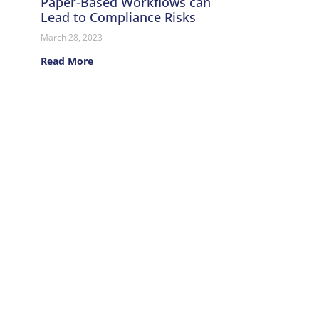
Paper-Based Workflows can
Lead to Compliance Risks
March 28, 2023
Read More