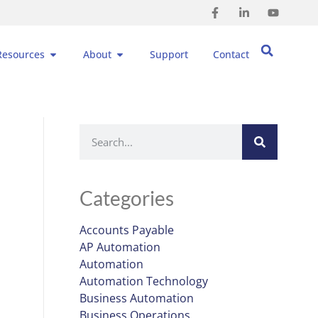
Resources
About
Support
Contact
Categories
Accounts Payable
AP Automation
Automation
Automation Technology
Business Automation
Business Operations