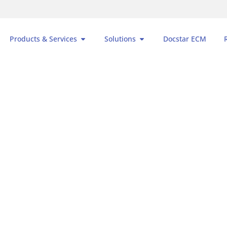
Products & Services
Solutions
Docstar ECM