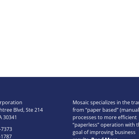
rporation
Mosaic specializes in the tra
tree Blvd, Ste 214
from “paper based” (manual
A 30341
processes to more efficient
“paperless” operation with t
-7373
goal of improving business
-1787