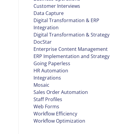
Customer Interviews
Data Capture
Digital Transformation & ERP
Integration
Digital Transformation & Strategy
DocStar
Enterprise Content Management
ERP Implementation and Strategy
Going Paperless
HR Automation
Integrations
Mosaic
Sales Order Automation
Staff Profiles
Web Forms
Workflow Efficiency
Workflow Optimization