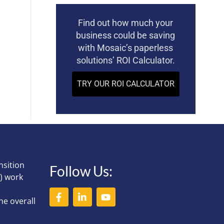
Find out how much your
business could be saving
with Mosaic’s paperless
solutions’ ROI Calculator.
TRY OUR ROI CALCULATOR
nsition
Follow Us:
) work
he overall