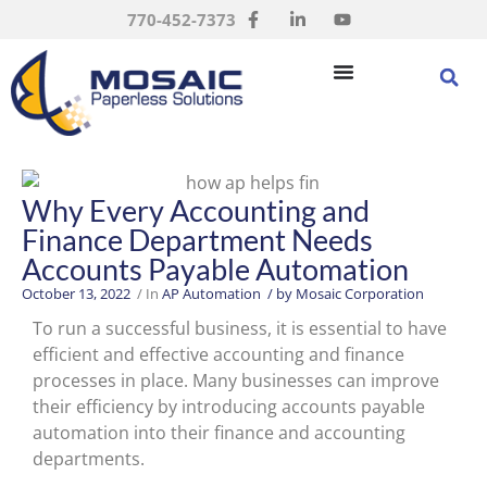
770-452-7373
Why Every Accounting and
Finance Department Needs
Accounts Payable Automation
October 13, 2022
/ In
AP Automation
/ by
Mosaic Corporation
To run a successful business, it is essential to have
efficient and effective accounting and finance
processes in place. Many businesses can improve
their efficiency by introducing accounts payable
automation into their finance and accounting
departments.