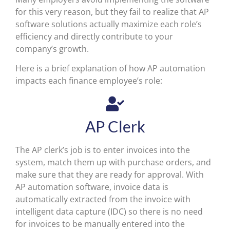
for this very reason, but they fail to realize that AP
software solutions actually maximize each role’s
efficiency and directly contribute to your
company’s growth.
Here is a brief explanation of how AP automation
impacts each finance employee’s role:
AP Clerk
The AP clerk’s job is to enter invoices into the
system, match them up with purchase orders, and
make sure that they are ready for approval. With
AP automation software, invoice data is
automatically extracted from the invoice with
intelligent data capture (IDC) so there is no need
for invoices to be manually entered into the