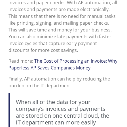
invoices and paper checks. With AP automation, all
invoices and payments are made electronically.
This means that there is no need for manual tasks
like printing, signing, and mailing paper checks.
This will save time and money for your business.
You can also minimize late payments with faster
invoice cycles that capture early payment
discounts for more cost savings.
Read more:
The Cost of Processing an Invoice: Why
Paperless AP Saves Companies Money
Finally, AP automation can help by reducing the
burden on the IT department.
When all of the data for your
company’s invoices and payments
are stored on one central cloud, the
IT department can more easily