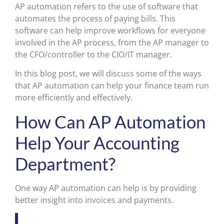
AP automation refers to the use of software that
automates the process of paying bills. This
software can help improve workflows for everyone
involved in the AP process, from the AP manager to
the CFO/controller to the CIO/IT manager.
In this blog post, we will discuss some of the ways
that AP automation can help your finance team run
more efficiently and effectively.
How Can AP Automation
Help Your Accounting
Department?
One way AP automation can help is by providing
better insight into invoices and payments.