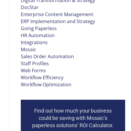
Digital Transformation & Strategy
DocStar
Enterprise Content Management
ERP Implementation and Strategy
Going Paperless
HR Automation
Integrations
Mosaic
Sales Order Automation
Staff Profiles
Web Forms
Workflow Efficiency
Workflow Optimization
Find out how much your business
could be saving with Mosaic’s
paperless solutions’ ROI Calculator.