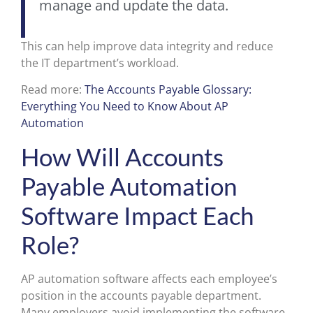
manage and update the data.
This can help improve data integrity and reduce
the IT department’s workload.
Read more:
The Accounts Payable Glossary:
Everything You Need to Know About AP
Automation
How Will Accounts
Payable Automation
Software Impact Each
Role?
AP automation software affects each employee’s
position in the accounts payable department.
Many employers avoid implementing the software