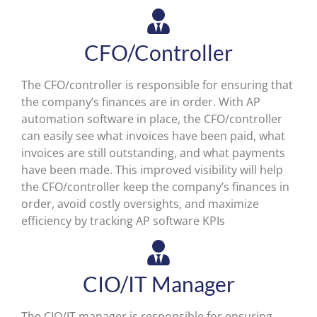
CFO/Controller
The CFO/controller is responsible for ensuring that
the company’s finances are in order. With AP
automation software in place, the CFO/controller
can easily see what invoices have been paid, what
invoices are still outstanding, and what payments
have been made. This improved visibility will help
the CFO/controller keep the company’s finances in
order, avoid costly oversights, and maximize
efficiency by tracking AP software KPIs
CIO/IT Manager
The CIO/IT manager is responsible for ensuring