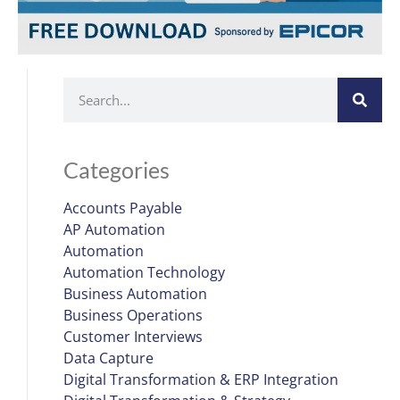
Categories
Accounts Payable
AP Automation
Automation
Automation Technology
Business Automation
Business Operations
Customer Interviews
Data Capture
Digital Transformation & ERP Integration