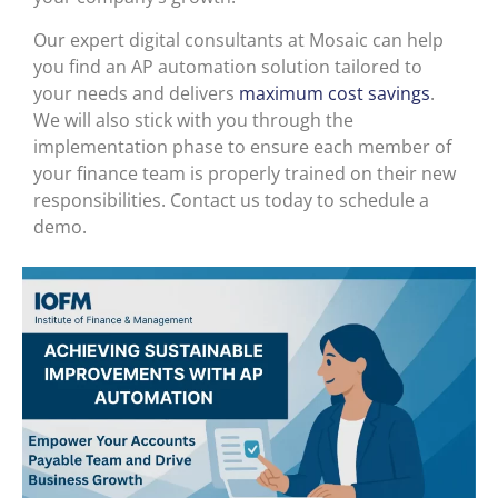
Our expert digital consultants at Mosaic can help
you find an AP automation solution tailored to
your needs and delivers
maximum cost savings
.
We will also stick with you through the
implementation phase to ensure each member of
your finance team is properly trained on their new
responsibilities. Contact us today to schedule a
demo.