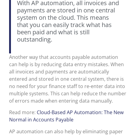
With AP automation, all invoices and
payments are stored in one central
system on the cloud. This means
that you can easily track what has
been paid and what is still
outstanding.
Another way that accounts payable automation
can help is by reducing data entry mistakes. When
all invoices and payments are automatically
entered and stored in one central system, there is
no need for your finance staff to re-enter data into
multiple systems. This can help reduce the number
of errors made when entering data manually.
Read more:
Cloud-Based AP Automation: The New
Normal in Accounts Payable
AP automation can also help by eliminating paper