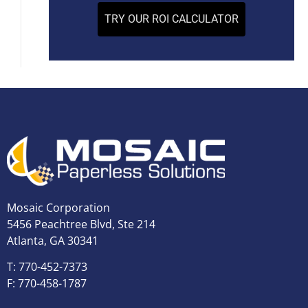
TRY OUR ROI CALCULATOR
Mosaic Corporation
5456 Peachtree Blvd, Ste 214
Atlanta, GA 30341
T: 770-452-7373
F: 770-458-1787