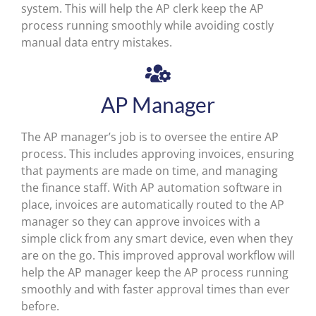
system. This will help the AP clerk keep the AP
process running smoothly while avoiding costly
manual data entry mistakes.
AP Manager
The AP manager’s job is to oversee the entire AP
process. This includes approving invoices, ensuring
that payments are made on time, and managing
the finance staff. With AP automation software in
place, invoices are automatically routed to the AP
manager so they can approve invoices with a
simple click from any smart device, even when they
are on the go. This improved approval workflow will
help the AP manager keep the AP process running
smoothly and with faster approval times than ever
before.