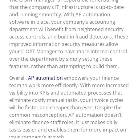
that the company’s IT infrastructure is up-to-date
and running smoothly. With AP automation
software in place, your company’s accounting
department will benefit from heightened security,
access controls, and built-in fraud detectors. These
improved information security measures allow
your CIO/IT Manager to have more internal control
over the department by simply setting these
features, rather than attempting to build them.
Overall,
AP automation
empowers your finance
team to work more efficiently. With more increased
visibility into KPIs and automated processes that
eliminate costly manual tasks, your invoice cycles
will be faster and cheaper than ever. Despite the
common misconception, AP automation doesn’t
eliminate finance staff roles, it just makes daily
tasks easier and enables them for more impact on
your company’s growth.