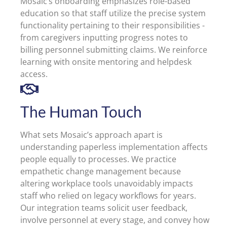
Mosaic’s onboarding emphasizes role-based
education so that staff utilize the precise system
functionality pertaining to their responsibilities -
from caregivers inputting progress notes to
billing personnel submitting claims. We reinforce
learning with onsite mentoring and helpdesk
access.
The Human Touch
What sets Mosaic’s approach apart is
understanding paperless implementation affects
people equally to processes. We practice
empathetic change management because
altering workplace tools unavoidably impacts
staff who relied on legacy workflows for years.
Our integration teams solicit user feedback,
involve personnel at every stage, and convey how