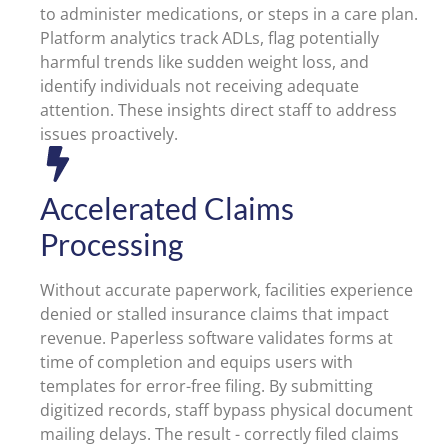
to administer medications, or steps in a care plan.
Platform analytics track ADLs, flag potentially
harmful trends like sudden weight loss, and
identify individuals not receiving adequate
attention. These insights direct staff to address
issues proactively.
Accelerated Claims
Processing
Without accurate paperwork, facilities experience
denied or stalled insurance claims that impact
revenue. Paperless software validates forms at
time of completion and equips users with
templates for error-free filing. By submitting
digitized records, staff bypass physical document
mailing delays. The result - correctly filed claims