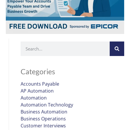
Categories
Accounts Payable
AP Automation
Automation
Automation Technology
Business Automation
Business Operations
Customer Interviews