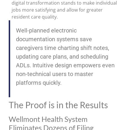
digital transformation stands to make individual
jobs more satisfying and allow for greater
resident care quality.
Well-planned electronic
documentation systems save
caregivers time charting shift notes,
updating care plans, and scheduling
ADLs. Intuitive design empowers even
non-technical users to master
platforms quickly.
The Proof is in the Results
Wellmont Health System
Eliminates Dozens of Filing