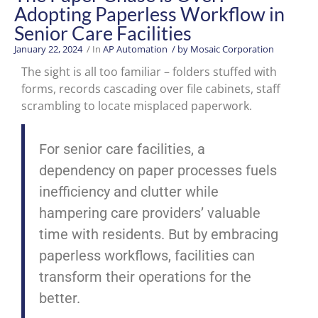
Adopting Paperless Workflow in
Senior Care Facilities
January 22, 2024
/ In
AP Automation
/ by
Mosaic Corporation
The sight is all too familiar – folders stuffed with
forms, records cascading over file cabinets, staff
scrambling to locate misplaced paperwork.
For senior care facilities, a
dependency on paper processes fuels
inefficiency and clutter while
hampering care providers’ valuable
time with residents. But by embracing
paperless workflows, facilities can
transform their operations for the
better.