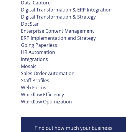
Data Capture
Digital Transformation & ERP Integration
Digital Transformation & Strategy
DocStar
Enterprise Content Management
ERP Implementation and Strategy
Going Paperless
HR Automation
Integrations
Mosaic
Sales Order Automation
Staff Profiles
Web Forms
Workflow Efficiency
Workflow Optimization
Find out how much your business