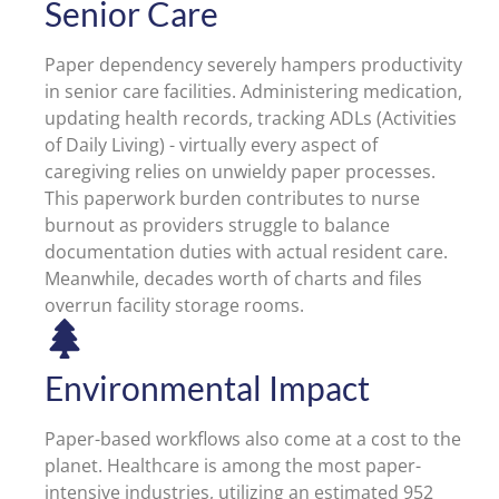
Senior Care
Paper dependency severely hampers productivity
in senior care facilities. Administering medication,
updating health records, tracking ADLs (Activities
of Daily Living) - virtually every aspect of
caregiving relies on unwieldy paper processes.
This paperwork burden contributes to nurse
burnout as providers struggle to balance
documentation duties with actual resident care.
Meanwhile, decades worth of charts and files
overrun facility storage rooms.
Environmental Impact
Paper-based workflows also come at a cost to the
planet. Healthcare is among the most paper-
intensive industries, utilizing an estimated 952