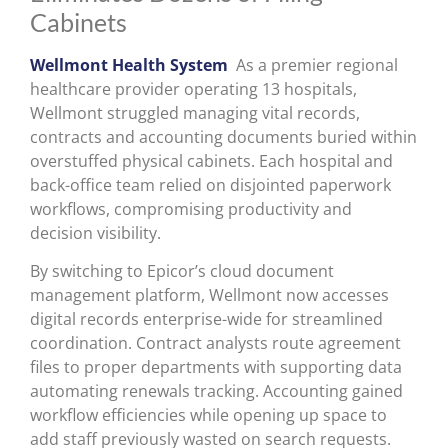
Cabinets
Wellmont Health System
As a premier regional
healthcare provider operating 13 hospitals,
Wellmont struggled managing vital records,
contracts and accounting documents buried within
overstuffed physical cabinets. Each hospital and
back-office team relied on disjointed paperwork
workflows, compromising productivity and
decision visibility.
By switching to Epicor’s cloud document
management platform, Wellmont now accesses
digital records enterprise-wide for streamlined
coordination. Contract analysts route agreement
files to proper departments with supporting data
automating renewals tracking. Accounting gained
workflow efficiencies while opening up space to
add staff previously wasted on search requests.