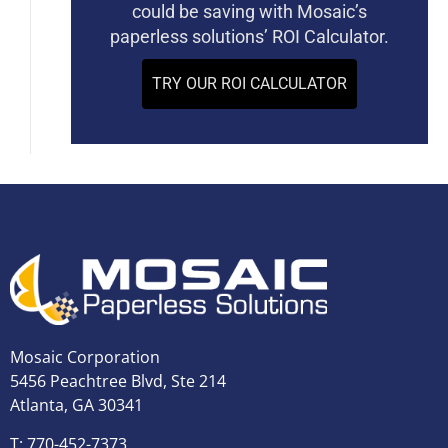
could be saving with Mosaic’s
paperless solutions’ ROI Calculator.
TRY OUR ROI CALCULATOR
Mosaic Corporation
5456 Peachtree Blvd, Ste 214
Atlanta, GA 30341
T: 770-452-7373