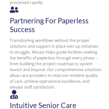
processed rapidly.
Partnering For Paperless
Success
Transitioning workflows without the proper
solutions and support in place sets up initiatives
to struggle. Mosaic helps guide facilities seeking
the benefits of paperless through every phase –
from building the project roadmap to system
launch and beyond. Our comprehensive solutions
allow care providers to improve resident quality
of care, achieve operational excellence, and
elevate staff satisfaction.
Intuitive Senior Care