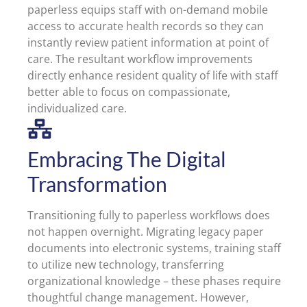
paperless equips staff with on-demand mobile
access to accurate health records so they can
instantly review patient information at point of
care. The resultant workflow improvements
directly enhance resident quality of life with staff
better able to focus on compassionate,
individualized care.
Embracing The Digital
Transformation
Transitioning fully to paperless workflows does
not happen overnight. Migrating legacy paper
documents into electronic systems, training staff
to utilize new technology, transferring
organizational knowledge – these phases require
thoughtful change management. However,