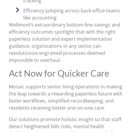
tracking
Efficiency jumping across back-office teams
like accounting
Wellmont’s extraordinary bottom-line savings and
efficiency outcomes spotlight that with the right
paperless solution and expert implementation
guidance, organizations in any sector can
revolutionize engrained processes deemed
impossible to overhaul.
Act Now for Quicker Care
Mosaic supports senior living operations in making
the leap towards a rewarding paperless future with
faster workflows, simplified recordkeeping, and
residents receiving better one-on-one care.
Our solutions promote holistic insight so that staff
detect heightened falls risks, mental health