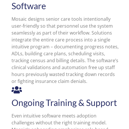
Software
Mosaic designs senior care tools intentionally
user-friendly so that personnel use the system
seamlessly as part of their workflow. Solutions
integrate the entire care process into a single
intuitive program – documenting progress notes,
ADLs, building care plans, scheduling visits,
tracking census and billing details. The software’s
clinical validations and automation free up staff
hours previously wasted tracking down records
or fighting insurance claim denials.
Ongoing Training & Support
Even intuitive software meets adoption
challenges without the right training model.