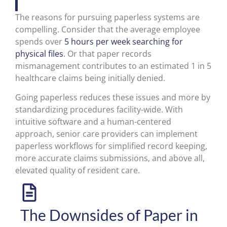
The reasons for pursuing paperless systems are
compelling. Consider that the average employee
spends over
5 hours per week searching for
physical files
. Or that paper records
mismanagement contributes to an estimated 1 in 5
healthcare claims being initially denied.
Going paperless reduces these issues and more by
standardizing procedures facility-wide. With
intuitive software and a human-centered
approach, senior care providers can implement
paperless workflows for simplified record keeping,
more accurate claims submissions, and above all,
elevated quality of resident care.
The Downsides of Paper in