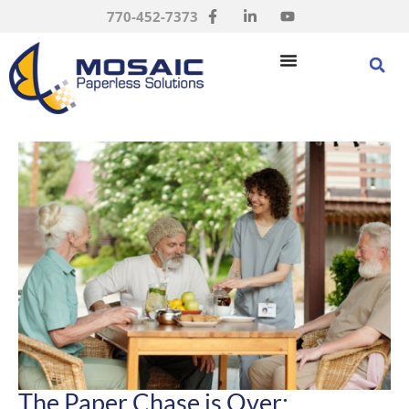
770-452-7373
The Paper Chase is Over: