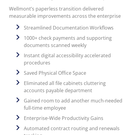
Wellmont’s paperless transition delivered
measurable improvements across the enterprise
Streamlined Documentation Workflows
1000+ check payments and supporting
documents scanned weekly
Instant digital accessibility accelerated
procedures
Saved Physical Office Space
Eliminated all file cabinets cluttering
accounts payable department
Gained room to add another much-needed
full-time employee
Enterprise-Wide Productivity Gains
Automated contract routing and renewals