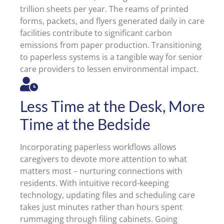
trillion sheets per year. The reams of printed
forms, packets, and flyers generated daily in care
facilities contribute to significant carbon
emissions from paper production. Transitioning
to paperless systems is a tangible way for senior
care providers to lessen environmental impact.
Less Time at the Desk, More
Time at the Bedside
Incorporating paperless workflows allows
caregivers to devote more attention to what
matters most – nurturing connections with
residents. With intuitive record-keeping
technology, updating files and scheduling care
takes just minutes rather than hours spent
rummaging through filing cabinets. Going