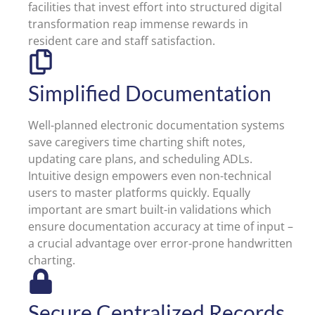
facilities that invest effort into structured digital
transformation reap immense rewards in
resident care and staff satisfaction.
Simplified Documentation
Well-planned electronic documentation systems
save caregivers time charting shift notes,
updating care plans, and scheduling ADLs.
Intuitive design empowers even non-technical
users to master platforms quickly. Equally
important are smart built-in validations which
ensure documentation accuracy at time of input –
a crucial advantage over error-prone handwritten
charting.
Secure Centralized Records