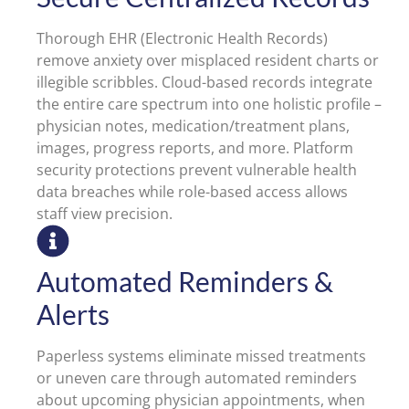
Thorough EHR (Electronic Health Records)
remove anxiety over misplaced resident charts or
illegible scribbles. Cloud-based records integrate
the entire care spectrum into one holistic profile –
physician notes, medication/treatment plans,
images, progress reports, and more. Platform
security protections prevent vulnerable health
data breaches while role-based access allows
staff view precision.
Automated Reminders &
Alerts
Paperless systems eliminate missed treatments
or uneven care through automated reminders
about upcoming physician appointments, when