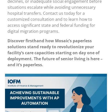
declines, or inadequate social engagement before
situations escalate while avoiding unnecessary
hospital transfers. Contact us today for a
customized consultation and to learn how to
access significant state and federal funding for
digital migration programs.
Discover firsthand how Mosaic’s paperless
solutions stand ready to revolutionize your
facility’s care capacities starting on day one of
deployment. The future of senior living is here –
and it’s paperless.