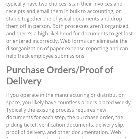
typically have two choices, scan their invoices and
receipts and email them in bulk to accounting, or
staple together the physical documents and drop
them off in person. Both processes aren’t organized,
and there’s a high likelihood for documents to get lost
or entered incorrectly. Web forms can eliminate the
disorganization of paper expense reporting and can
help track employee submissions.
Purchase Orders/Proof of
Delivery
If you operate in the manufacturing or distribution
space, you likely have countless orders placed weekly.
Typically the existing process requires new
documents for each step, the purchase order, the
picking ticket, verification documents, delivery slip,
proof of delivery, and other documentation. Web