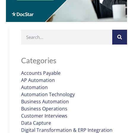
Categories
Accounts Payable
AP Automation
Automation
Automation Technology
Business Automation
Business Operations
Customer Interviews
Data Capture
Digital Transformation & ERP Integration