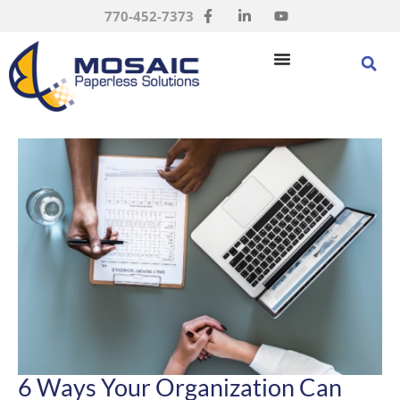
770-452-7373
6 Ways Your Organization Can