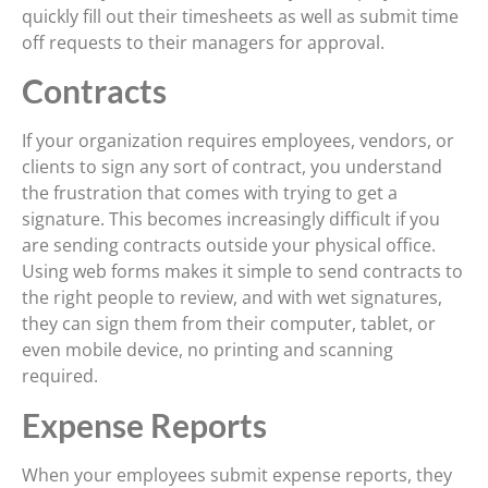
quickly fill out their timesheets as well as submit time
off requests to their managers for approval.
Contracts
If your organization requires employees, vendors, or
clients to sign any sort of contract, you understand
the frustration that comes with trying to get a
signature. This becomes increasingly difficult if you
are sending contracts outside your physical office.
Using web forms makes it simple to send contracts to
the right people to review, and with wet signatures,
they can sign them from their computer, tablet, or
even mobile device, no printing and scanning
required.
Expense Reports
When your employees submit expense reports, they