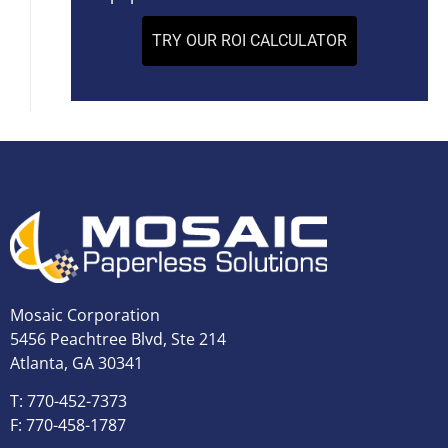
TRY OUR ROI CALCULATOR
Mosaic Corporation
5456 Peachtree Blvd, Ste 214
Atlanta, GA 30341
T: 770-452-7373
F: 770-458-1787