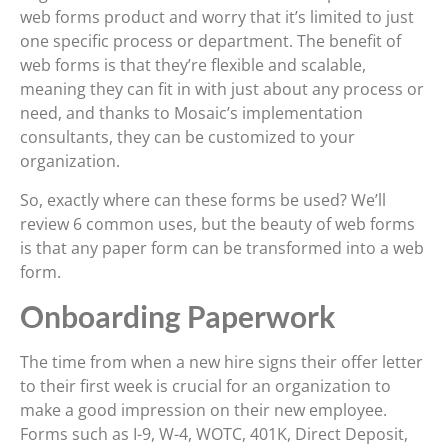
web forms product and worry that it’s limited to just
one specific process or department. The benefit of
web forms is that they’re flexible and scalable,
meaning they can fit in with just about any process or
need, and thanks to Mosaic’s implementation
consultants, they can be customized to your
organization.
So, exactly where can these forms be used? We’ll
review 6 common uses, but the beauty of web forms
is that any paper form can be transformed into a web
form.
Onboarding Paperwork
The time from when a new hire signs their offer letter
to their first week is crucial for an organization to
make a good impression on their new employee.
Forms such as I-9, W-4, WOTC, 401K, Direct Deposit,