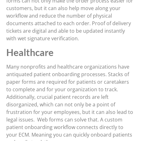
forms can not only make the order process easier for
customers, but it can also help move along your
workflow and reduce the number of physical
documents attached to each order. Proof of delivery
tickets are digital and able to be updated instantly
with wet signature verification.
Healthcare
Many nonprofits and healthcare organizations have
antiquated patient onboarding processes. Stacks of
paper forms are required for patients or caretakers
to complete and for your organization to track.
Additionally, crucial patient records are left
disorganized, which can not only be a point of
frustration for your employees, but it can also lead to
legal issues. Web forms can solve that. A custom
patient onboarding workflow connects directly to
your ECM. Meaning you can quickly onboard patients