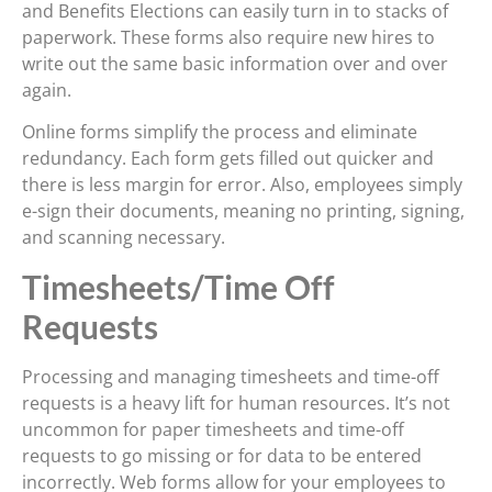
and Benefits Elections can easily turn in to stacks of
paperwork. These forms also require new hires to
write out the same basic information over and over
again.
Online forms simplify the process and eliminate
redundancy. Each form gets filled out quicker and
there is less margin for error. Also, employees simply
e-sign their documents, meaning no printing, signing,
and scanning necessary.
Timesheets/Time Off
Requests
Processing and managing timesheets and time-off
requests is a heavy lift for human resources. It’s not
uncommon for paper timesheets and time-off
requests to go missing or for data to be entered
incorrectly. Web forms allow for your employees to