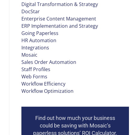
Digital Transformation & Strategy
DocStar
Enterprise Content Management
ERP Implementation and Strategy
Going Paperless
HR Automation
Integrations
Mosaic
Sales Order Automation
Staff Profiles
Web Forms
Workflow Efficiency
Workflow Optimization
Find out how much your business
could be saving with Mosaic’s
paperless solutions’ ROI Calculator.