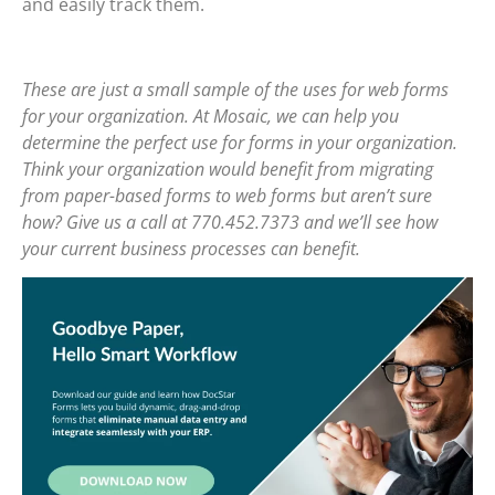
and easily track them.
These are just a small sample of the uses for web forms
for your organization. At Mosaic, we can help you
determine the perfect use for forms in your organization.
Think your organization would benefit from migrating
from paper-based forms to web forms but aren’t sure
how? Give us a call at 770.452.7373 and we’ll see how
your current business processes can benefit.