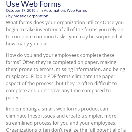
Use Web Forms
October 17, 2019
/ In
Automation
,
Web Forms
/ by
Mosaic Corporation
What forms does your organization utilize? Once you
begin to take inventory of all of the forms you rely on
to complete common tasks, you may be surprised at
how many you use.
How do you and your employees complete these
forms? Often they’re completed on paper, making
them prone to errors, missing information, and being
misplaced. Fillable PDF forms eliminate the paper
aspect of the process, but they’re often difficult to
complete and don’t save any time compared to
paper.
Implementing a smart web forms product can
eliminate these issues and create a simpler, more
streamlined process for you and your employees.
Organizations often don’t realize the full potential of a