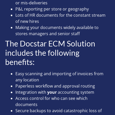
or mis-deliveries
P&L reporting per store or geography
Lots of HR documents for the constant stream
of new hires
Making your documents widely available to
stores managers and senior staff
The Docstar ECM Solution
includes the following
benefits:
Easy scanning and importing of invoices from
any location
Paperless workflow and approval routing
Integration with
your
accounting system
Access control for who can see which
documents
Secure backups to avoid catastrophic loss of