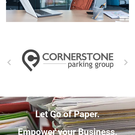
Let Go of Paper.
Empower your Business.