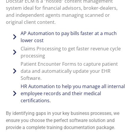
Docstar ECM is a “hosted” content management
system ideal for financial advisors, broker-dealers,
and independent agents managing scanned or
original client content.
AP Automation to pay bills faster at a much
lower cost
Claims Processing to get faster revenue cycle
processing
Patient Encounter Forms to capture patient
data and automatically update your EHR
Software.
HR Automation to help you manage all internal
employee records and their medical
certifications.
By identifying gaps in your key business processes, we
ensure you choose the perfect software solution and
provide a complete training documentation package.