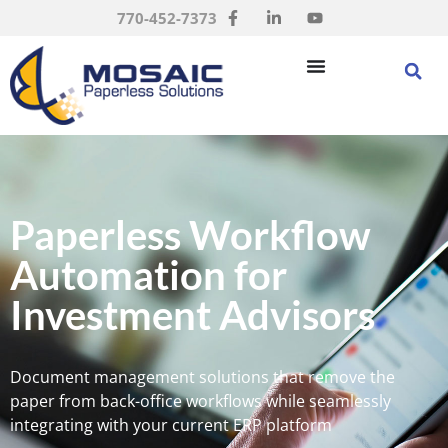
770-452-7373
Paperless Workflow
Automation for
Investment Advisors
Document management solutions that remove the
paper from back-office workflows while seamlessly
integrating with your current ERP platform