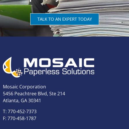
TALK TO AN EXPERT TODAY
Mosaic Corporation
5456 Peachtree Blvd, Ste 214
Atlanta, GA 30341
T: 770-452-7373
F: 770-458-1787