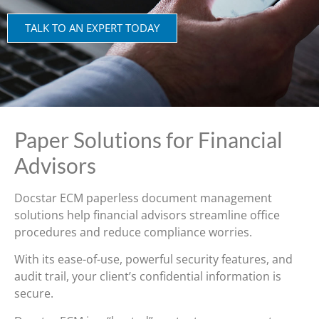
TALK TO AN EXPERT TODAY
Paper Solutions for Financial
Advisors
Docstar ECM paperless document management
solutions help financial advisors streamline office
procedures and reduce compliance worries.
With its ease-of-use, powerful security features, and
audit trail, your client’s confidential information is
secure.