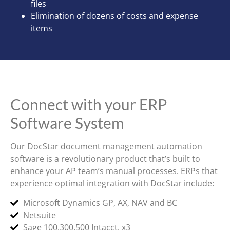
files
Elimination of dozens of costs and expense
items
Connect with your ERP
Software System
Our DocStar document management automation
software is a revolutionary product that’s built to
enhance your AP team’s manual processes. ERPs that
experience optimal integration with DocStar include:
Microsoft Dynamics GP, AX, NAV and BC
Netsuite
Sage 100,300,500 Intacct, x3