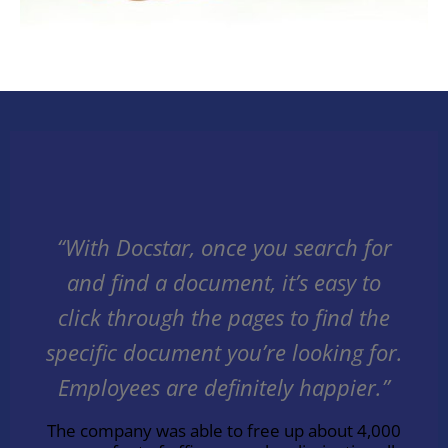
“With Docstar, once you search for
and find a document, it’s easy to
click through the pages to find the
specific document you’re looking for.
Employees are definitely happier.”
The company was able to free up about 4,000