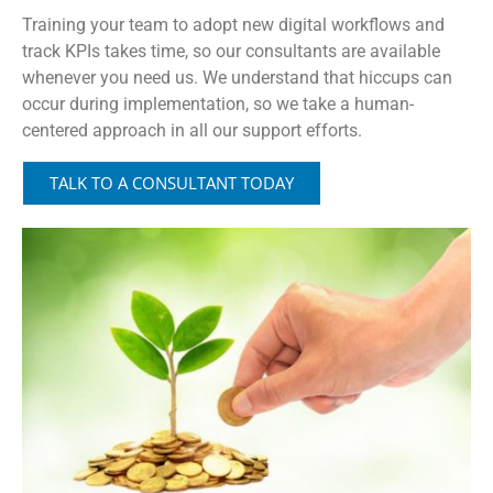
Training your team to adopt new digital workflows and
track KPIs takes time, so our consultants are available
whenever you need us. We understand that hiccups can
occur during implementation, so we take a human-
centered approach in all our support efforts.
TALK TO A CONSULTANT TODAY