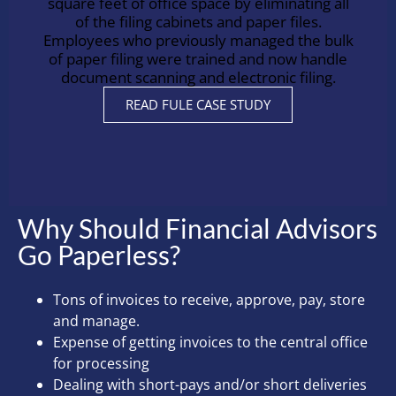
square feet of office space by eliminating all
of the filing cabinets and paper files.
Employees who previously managed the bulk
of paper filing were trained and now handle
document scanning and electronic filing.
READ FULE CASE STUDY
Why Should Financial Advisors
Go Paperless?
Tons of invoices to receive, approve, pay, store
and manage.
Expense of getting invoices to the central office
for processing
Dealing with short-pays and/or short deliveries