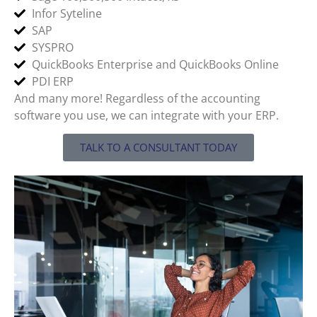
Infor Syteline
SAP
SYSPRO
QuickBooks Enterprise and QuickBooks Online
PDI ERP
And many more! Regardless of the accounting
software you use, we can integrate with your ERP.
TALK TO A CONSULTANT TODAY