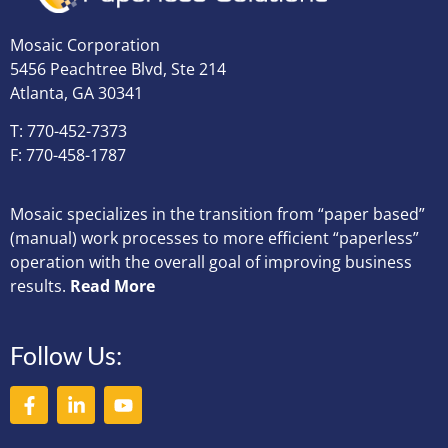
Mosaic Corporation
5456 Peachtree Blvd, Ste 214
Atlanta, GA 30341
T: 770-452-7373
F: 770-458-1787
Mosaic specializes in the transition from “paper based”
(manual) work processes to more efficient “paperless”
operation with the overall goal of improving business
results.
Read More
Follow Us: