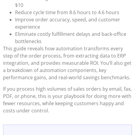
$10
Reduce cycle time from 8.6 hours to 4.6 hours
Improve order accuracy, speed, and customer
experience
Eliminate costly fulfillment delays and back-office
bottlenecks
This guide reveals how automation transforms every
step of the order process, from extracting data to ERP
integration, and provides measurable ROI. You’ll also get
a breakdown of automation components, key
performance gains, and real-world savings benchmarks.
If you process high volumes of sales orders by email, fax,
PDF, or phone, this is your playbook for doing more with
fewer resources, while keeping customers happy and
costs under control.