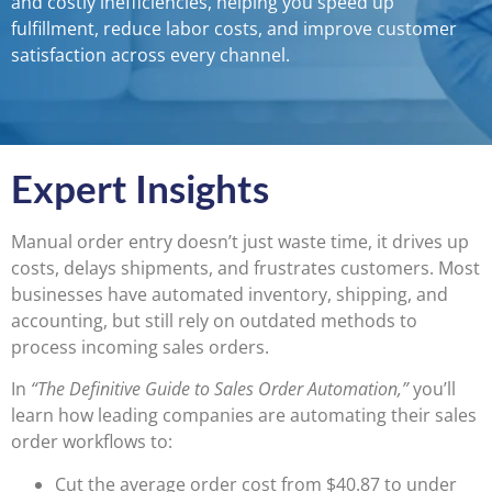
and costly inefficiencies, helping you speed up
fulfillment, reduce labor costs, and improve customer
satisfaction across every channel.
Expert Insights
Manual order entry doesn’t just waste time, it drives up
costs, delays shipments, and frustrates customers. Most
businesses have automated inventory, shipping, and
accounting, but still rely on outdated methods to
process incoming sales orders.
In
“The Definitive Guide to Sales Order Automation,”
you’ll
learn how leading companies are automating their sales
order workflows to:
Cut the average order cost from $40.87 to under