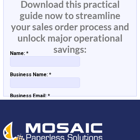
Download this practical
guide now to streamline
your sales order process and
unlock major operational
savings: