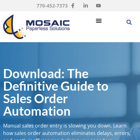
770-452-7373
Download: The
Definitive Guide to
Sales Order
Automation
Manual sales order entry is slowing you down. Learn
how sales order automation eliminates delays, errors,