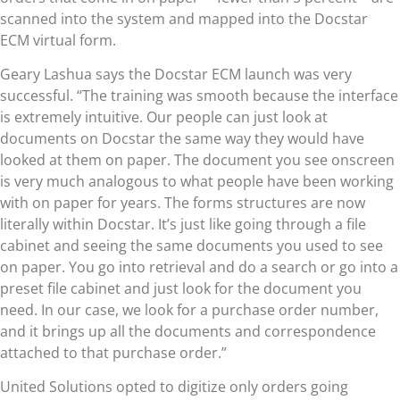
scanned into the system and mapped into the Docstar
ECM virtual form.
Geary Lashua says the Docstar ECM launch was very
successful. “The training was smooth because the interface
is extremely intuitive. Our people can just look at
documents on Docstar the same way they would have
looked at them on paper. The document you see onscreen
is very much analogous to what people have been working
with on paper for years. The forms structures are now
literally within Docstar. It’s just like going through a file
cabinet and seeing the same documents you used to see
on paper. You go into retrieval and do a search or go into a
preset file cabinet and just look for the document you
need. In our case, we look for a purchase order number,
and it brings up all the documents and correspondence
attached to that purchase order.”
United Solutions opted to digitize only orders going