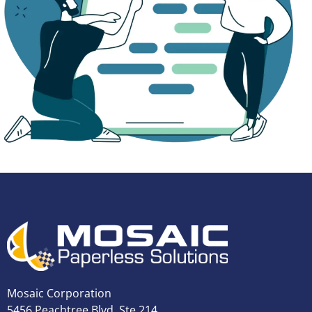
Mosaic Corporation
5456 Peachtree Blvd, Ste 214