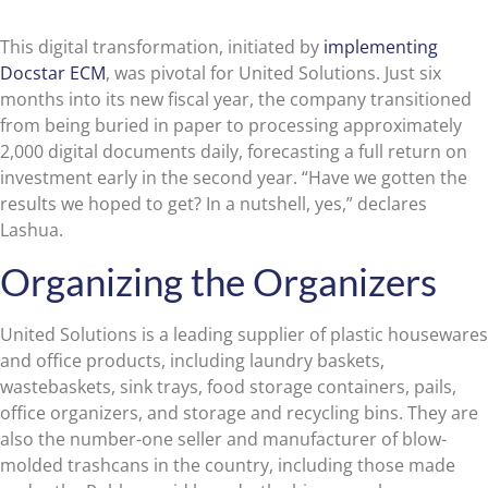
This digital transformation, initiated by
implementing
Docstar ECM
, was pivotal for United Solutions. Just six
months into its new fiscal year, the company transitioned
from being buried in paper to processing approximately
2,000 digital documents daily, forecasting a full return on
investment early in the second year. “Have we gotten the
results we hoped to get? In a nutshell, yes,” declares
Lashua.
Organizing the Organizers
United Solutions is a leading supplier of plastic housewares
and office products, including laundry baskets,
wastebaskets, sink trays, food storage containers, pails,
office organizers, and storage and recycling bins. They are
also the number-one seller and manufacturer of blow-
molded trashcans in the country, including those made