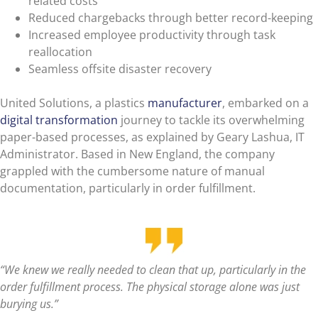
related costs
Reduced chargebacks through better record-keeping
Increased employee productivity through task
reallocation
Seamless offsite disaster recovery
United Solutions, a plastics
manufacturer
, embarked on a
digital transformation
journey to tackle its overwhelming
paper-based processes, as explained by Geary Lashua, IT
Administrator. Based in New England, the company
grappled with the cumbersome nature of manual
documentation, particularly in order fulfillment.
“We knew we really needed to clean that up, particularly in the
order fulfillment process. The physical storage alone was just
burying us.”