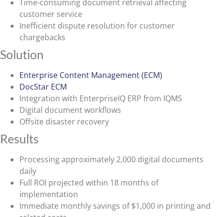
Time-consuming document retrieval affecting
customer service
Inefficient dispute resolution for customer
chargebacks
Solution
Enterprise Content Management (ECM)
DocStar ECM
Integration with EnterpriseIQ ERP from IQMS
Digital document workflows
Offsite disaster recovery
Results
Processing approximately 2,000 digital documents
daily
Full ROI projected within 18 months of
implementation
Immediate monthly savings of $1,000 in printing and