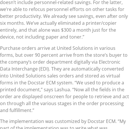
doesn’t include personnel-related savings. For the latter,
we’re able to refocus personnel efforts on other tasks for
better productivity. We already see savings, even after only
six months. We’ve actually eliminated a printer/copier
entirely, and that alone was $300 a month just for the
device, not including paper and toner.”
Purchase orders arrive at United Solutions in various
forms, but over 90 percent arrive from the store’s buyer to
the company’s order department digitally via Electronic
Data Interchange (EDI). They are automatically converted
into United Solutions sales orders and stored as virtual
forms in the Docstar ECM system. “We used to produce a
printed document,” says Lashua. “Now all the fields in the
order are displayed onscreen for people to retrieve and act
on through all the various stages in the order processing
and fulfillment.”
The implementation was customized by Docstar ECM. “My
part of the implementation was to write what was