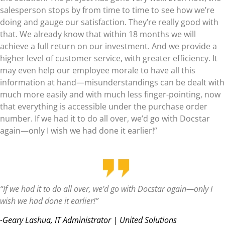
salesperson stops by from time to time to see how we’re
doing and gauge our satisfaction. They’re really good with
that. We already know that within 18 months we will
achieve a full return on our investment. And we provide a
higher level of customer service, with greater efficiency. It
may even help our employee morale to have all this
information at hand—misunderstandings can be dealt with
much more easily and with much less finger-pointing, now
that everything is accessible under the purchase order
number. If we had it to do all over, we’d go with Docstar
again—only I wish we had done it earlier!”
“If we had it to do all over, we’d go with Docstar again—only I
wish we had done it earlier!”
-Geary Lashua, IT Administrator | United Solutions