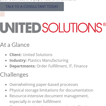
TALK TO A CONSULTANT TODAY
At a Glance
Client:
United Solutions
Industry:
Plastics Manufacturing
Departments:
Order Fulfillment, IT, Finance
Challenges
Overwhelming paper-based processes
Physical storage limitations for documentation
Resource-intensive document management,
especially in order fulfillment