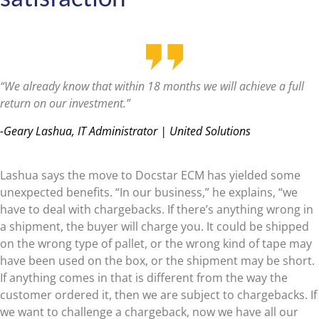
“We already know that within 18 months we will achieve a full
return on our investment.”
-Geary Lashua, IT Administrator | United Solutions
Lashua says the move to Docstar ECM has yielded some
unexpected benefits. “In our business,” he explains, “we
have to deal with chargebacks. If there’s anything wrong in
a shipment, the buyer will charge you. It could be shipped
on the wrong type of pallet, or the wrong kind of tape may
have been used on the box, or the shipment may be short.
If anything comes in that is different from the way the
customer ordered it, then we are subject to chargebacks. If
we want to challenge a chargeback, now we have all our