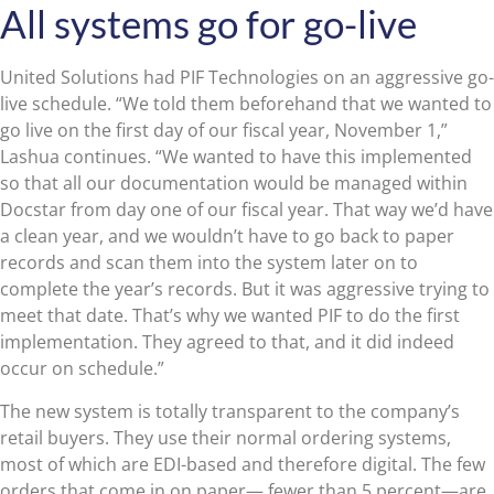
All systems go for go-live
United Solutions had PIF Technologies on an aggressive go-
live schedule. “We told them beforehand that we wanted to
go live on the first day of our fiscal year, November 1,”
Lashua continues. “We wanted to have this implemented
so that all our documentation would be managed within
Docstar from day one of our fiscal year. That way we’d have
a clean year, and we wouldn’t have to go back to paper
records and scan them into the system later on to
complete the year’s records. But it was aggressive trying to
meet that date. That’s why we wanted PIF to do the first
implementation. They agreed to that, and it did indeed
occur on schedule.”
The new system is totally transparent to the company’s
retail buyers. They use their normal ordering systems,
most of which are EDI-based and therefore digital. The few
orders that come in on paper— fewer than 5 percent—are