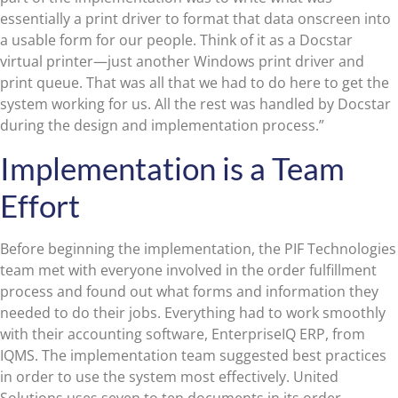
essentially a print driver to format that data onscreen into
a usable form for our people. Think of it as a Docstar
virtual printer—just another Windows print driver and
print queue. That was all that we had to do here to get the
system working for us. All the rest was handled by Docstar
during the design and implementation process.”
Implementation is a Team
Effort
Before beginning the implementation, the PIF Technologies
team met with everyone involved in the order fulfillment
process and found out what forms and information they
needed to do their jobs. Everything had to work smoothly
with their accounting software, EnterpriseIQ ERP, from
IQMS. The implementation team suggested best practices
in order to use the system most effectively. United
Solutions uses seven to ten documents in its order