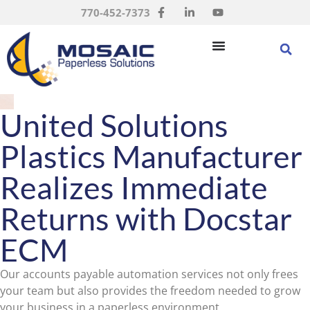
770-452-7373
United Solutions
Plastics Manufacturer
Realizes Immediate
Returns with Docstar
ECM
Our accounts payable automation services not only frees
your team but also provides the freedom needed to grow
your business in a paperless environment.