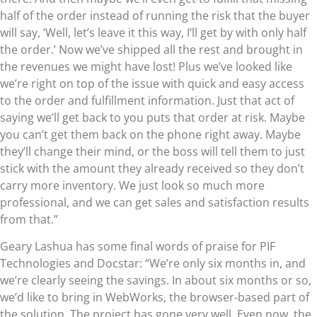
half of the order instead of running the risk that the buyer
will say, ‘Well, let’s leave it this way, I’ll get by with only half
the order.’ Now we’ve shipped all the rest and brought in
the revenues we might have lost! Plus we’ve looked like
we’re right on top of the issue with quick and easy access
to the order and fulfillment information. Just that act of
saying we’ll get back to you puts that order at risk. Maybe
you can’t get them back on the phone right away. Maybe
they’ll change their mind, or the boss will tell them to just
stick with the amount they already received so they don’t
carry more inventory. We just look so much more
professional, and we can get sales and satisfaction results
from that.”
Geary Lashua has some final words of praise for PIF
Technologies and Docstar: “We’re only six months in, and
we’re clearly seeing the savings. In about six months or so,
we’d like to bring in WebWorks, the browser-based part of
the solution. The project has gone very well. Even now, the