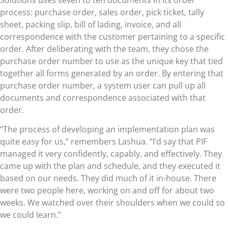
process: purchase order, sales order, pick ticket, tally
sheet, packing slip, bill of lading, invoice, and all
correspondence with the customer pertaining to a specific
order. After deliberating with the team, they chose the
purchase order number to use as the unique key that tied
together all forms generated by an order. By entering that
purchase order number, a system user can pull up all
documents and correspondence associated with that
order.
“The process of developing an implementation plan was
quite easy for us,” remembers Lashua. “I’d say that PIF
managed it very confidently, capably, and effectively. They
came up with the plan and schedule, and they executed it
based on our needs. They did much of it in-house. There
were two people here, working on and off for about two
weeks. We watched over their shoulders when we could so
we could learn.”