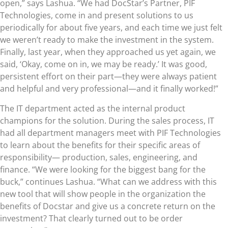
open,” says Lashua. “We had DocStar’s Partner, PIF
Technologies, come in and present solutions to us
periodically for about five years, and each time we just felt
we weren’t ready to make the investment in the system.
Finally, last year, when they approached us yet again, we
said, ‘Okay, come on in, we may be ready.’ It was good,
persistent effort on their part—they were always patient
and helpful and very professional—and it finally worked!”
The IT department acted as the internal product
champions for the solution. During the sales process, IT
had all department managers meet with PIF Technologies
to learn about the benefits for their specific areas of
responsibility— production, sales, engineering, and
finance. “We were looking for the biggest bang for the
buck,” continues Lashua. “What can we address with this
new tool that will show people in the organization the
benefits of Docstar and give us a concrete return on the
investment? That clearly turned out to be order