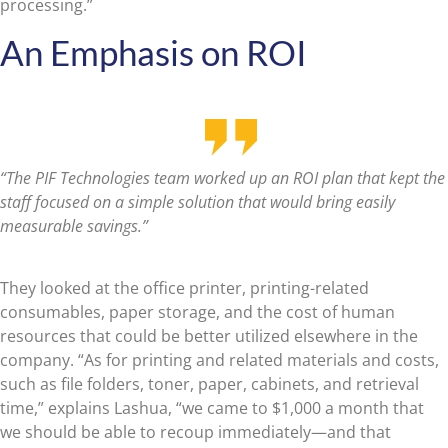
processing.”
An Emphasis on ROI
“The PIF Technologies team worked up an ROI plan that kept the
staff focused on a simple solution that would bring easily
measurable savings.”
They looked at the office printer, printing-related
consumables, paper storage, and the cost of human
resources that could be better utilized elsewhere in the
company. “As for printing and related materials and costs,
such as file folders, toner, paper, cabinets, and retrieval
time,” explains Lashua, “we came to $1,000 a month that
we should be able to recoup immediately—and that