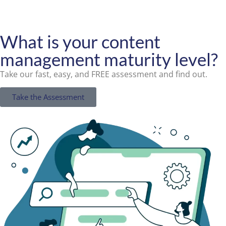
What is your content
management maturity level?
Take our fast, easy, and FREE assessment and find out.
Take the Assessment