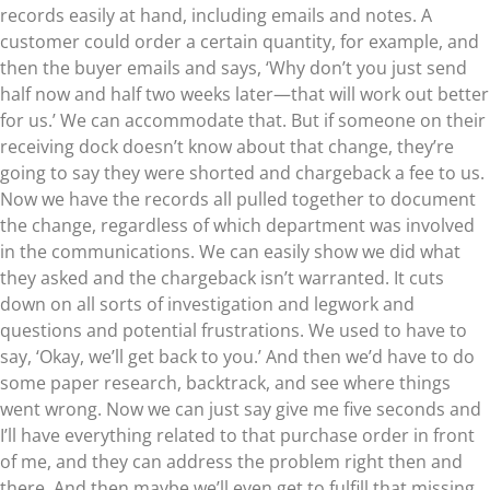
records easily at hand, including emails and notes. A
customer could order a certain quantity, for example, and
then the buyer emails and says, ‘Why don’t you just send
half now and half two weeks later—that will work out better
for us.’ We can accommodate that. But if someone on their
receiving dock doesn’t know about that change, they’re
going to say they were shorted and chargeback a fee to us.
Now we have the records all pulled together to document
the change, regardless of which department was involved
in the communications. We can easily show we did what
they asked and the chargeback isn’t warranted. It cuts
down on all sorts of investigation and legwork and
questions and potential frustrations. We used to have to
say, ‘Okay, we’ll get back to you.’ And then we’d have to do
some paper research, backtrack, and see where things
went wrong. Now we can just say give me five seconds and
I’ll have everything related to that purchase order in front
of me, and they can address the problem right then and
there. And then maybe we’ll even get to fulfill that missing