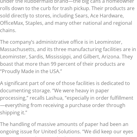
under the Rubbermaid brand—the big cans a homeowner
rolls down to the curb for trash pickup. Their products are
sold directly to stores, including Sears, Ace Hardware,
OfficeMax, Staples, and many other national and regional
chains.
The company’s administrative office is in Leominster,
Massachusetts, and its three manufacturing facilities are in
Leominster, Sardis, Mississippi, and Gilbert, Arizona. They
boast that more than 99 percent of their products are
“Proudly Made in the USA.”
A significant part of one of those facilities is dedicated to
documenting storage. “We were heavy in paper
processing,” recalls Lashua, “especially in order fulfillment
—everything from receiving a purchase order through
shipping it.”
The handling of massive amounts of paper had been an
ongoing issue for United Solutions. “We did keep our eyes