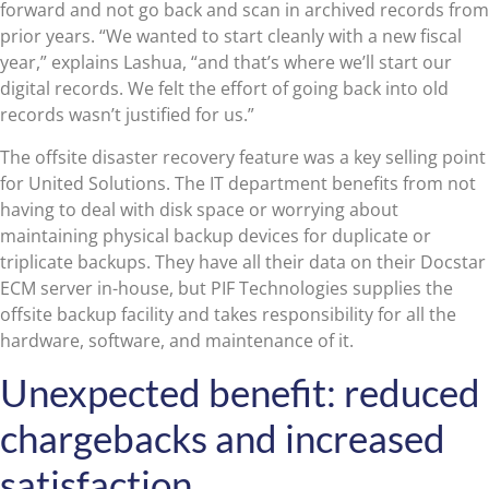
forward and not go back and scan in archived records from
prior years. “We wanted to start cleanly with a new fiscal
year,” explains Lashua, “and that’s where we’ll start our
digital records. We felt the effort of going back into old
records wasn’t justified for us.”
The offsite disaster recovery feature was a key selling point
for United Solutions. The IT department benefits from not
having to deal with disk space or worrying about
maintaining physical backup devices for duplicate or
triplicate backups. They have all their data on their Docstar
ECM server in-house, but PIF Technologies supplies the
offsite backup facility and takes responsibility for all the
hardware, software, and maintenance of it.
Unexpected benefit: reduced
chargebacks and increased
satisfaction