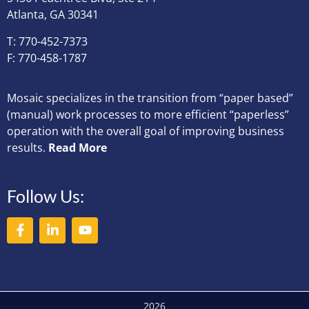
Atlanta, GA 30341
T: 770-452-7373
F: 770-458-1787
Mosaic specializes in the transition from “paper based”
(manual) work processes to more efficient “paperless”
operation with the overall goal of improving business
results.
Read More
Follow Us:
2026